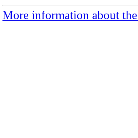
More information about the 