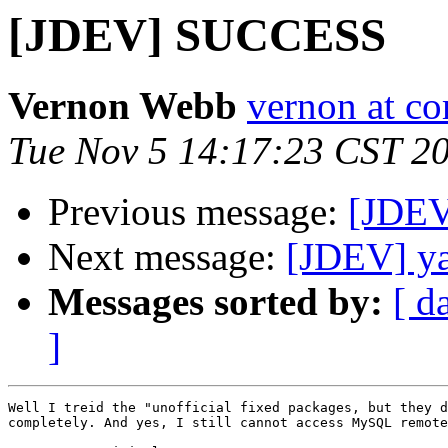
[JDEV] SUCCESS
Vernon Webb
vernon at c
Tue Nov 5 14:17:23 CST 2
Previous message:
[JDE
Next message:
[JDEV] ya
Messages sorted by:
[ d
]
Well I treid the "unofficial fixed packages, but they d
completely. And yes, I still cannot access MySQL remote