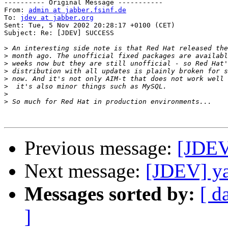
---------- Original Message -----------

From: 
admin at jabber.fsinf.de
To: 
jdev at jabber.org
Sent: Tue, 5 Nov 2002 20:28:17 +0100 (CET)

Subject: Re: [JDEV] SUCCESS

>
>
>
>
>
>
>
>
Previous message:
[JDE
Next message:
[JDEV] ya
Messages sorted by:
[ d
]