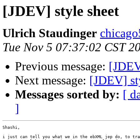
[JDEV] style sheet
Ulrich Staudinger
chicago
Tue Nov 5 07:37:02 CST 2
Previous message:
[JDEV]
Next message:
[JDEV] st
Messages sorted by:
[ d
]
Shashi, 

i just can tell you what we in the ebXML jep do, to tra