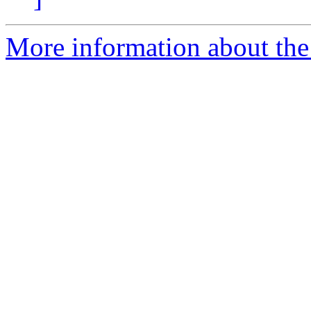
More information about the 