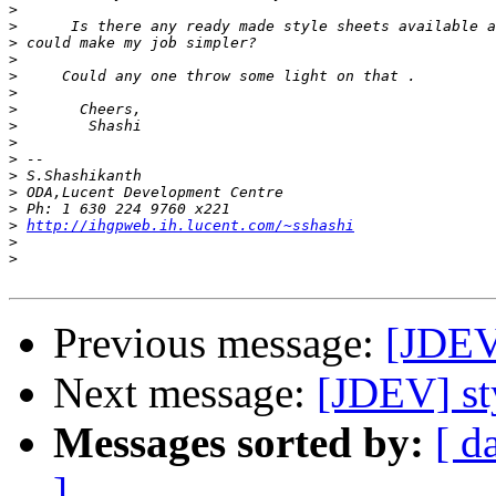
>
>
>
>
>
>
>
>
>
>
>
>
>
>
http://ihgpweb.ih.lucent.com/~sshashi
>
>
Previous message:
[JDEV]
Next message:
[JDEV] st
Messages sorted by:
[ d
]