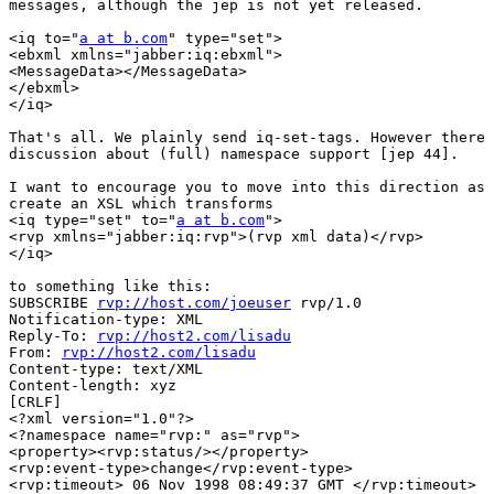
messages, although the jep is not yet released. 

<iq to="
a at b.com
" type="set">

<ebxml xmlns="jabber:iq:ebxml">

<MessageData></MessageData>

</ebxml>

</iq>

That's all. We plainly send iq-set-tags. However there 
discussion about (full) namespace support [jep 44]. 

I want to encourage you to move into this direction as 
create an XSL which transforms

<iq type="set" to="
a at b.com
">

<rvp xmlns="jabber:iq:rvp">(rvp xml data)</rvp>

</iq>

to something like this:

SUBSCRIBE 
rvp://host.com/joeuser
 rvp/1.0 

Notification-type: XML 

Reply-To: 
rvp://host2.com/lisadu
From: 
rvp://host2.com/lisadu
Content-type: text/XML 

Content-length: xyz 

[CRLF] 

<?xml version="1.0"?> 

<?namespace name="rvp:" as="rvp"> 

<property><rvp:status/></property> 

<rvp:event-type>change</rvp:event-type> 

<rvp:timeout> 06 Nov 1998 08:49:37 GMT </rvp:timeout> 
