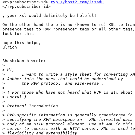
<rvp:subscriber-id> 
rvp://host2.com/lisadu
</rvp:subscriber-id> 

, your xsl would definitely be helpful! 

On the other hand there is no (known to me) XSL to tran
presence tags to RVP "presence" tags or all other tags,
look for this. 

hope this helps,

ulrich

Shashikanth wrote:

>
>
>
>
>
>
>
>
>
>
>
>
>
>
>
>