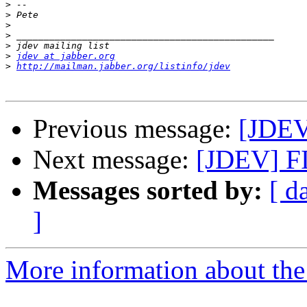
>
>
>
>
>
>
jdev at jabber.org
>
http://mailman.jabber.org/listinfo/jdev
Previous message:
[JDE
Next message:
[JDEV] 
Messages sorted by:
[ d
]
More information about the 