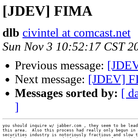
[JDEV] FIMA
dlb
civintel at comcast.net
Sun Nov 3 10:52:17 CST 2
Previous message:
[JDE
Next message:
[JDEV] 
Messages sorted by:
[ d
]
you should inquire w/ jabber.com , they seem to be lead
this area.  Also this process had really only begun in 
securities industry is notoriously fractious and slow t