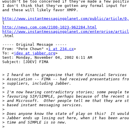
wouldn't be too concerned if they've made a few positiv
I don't think that they've gotten any formal input for 
and these will likely favor XMPP.

http://www.instantmessagingplanet.com/public/article/0,
http://news.com.com/2100-1023-962284.html
http://www.instantmessagingplanet.com/enterprise/articl

.html

----- Original Message -----

From: "Pete Chown" <
1 at 234.cx
>

To: <
jdev at jabber.org
>

Sent: Monday, November 04, 2002 6:11 AM

Subject: [JDEV] FIMA

>
>
>
>
>
>
>
>
>
>
>
>
>