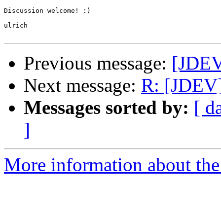
Discussion welcome! :)

ulrich

Previous message:
[JDE
Next message:
R: [JDEV
Messages sorted by:
[ d
]
More information about the 