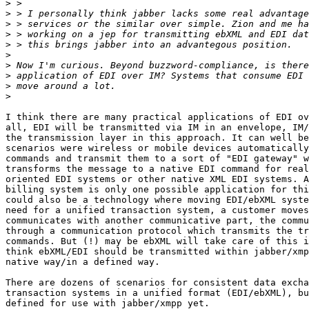
>
>
>
>
>
>
>
>
>
>
I think there are many practical applications of EDI ov
all, EDI will be transmitted via IM in an envelope, IM/
the transmission layer in this approach. It can well be
scenarios were wireless or mobile devices automatically
commands and transmit them to a sort of "EDI gateway" w
transforms the message to a native EDI command for real
oriented EDI systems or other native XML EDI systems. A
billing system is only one possible application for thi
could also be a technology where moving EDI/ebXML syste
need for a unified transaction system, a customer moves
communicates with another communicative part, the commu
through a communication protocol which transmits the tr
commands. But (!) may be ebXML will take care of this i
think ebXML/EDI should be transmitted within jabber/xmp
native way/in a defined way.

There are dozens of scenarios for consistent data excha
transaction systems in a unified format (EDI/ebXML), bu
defined for use with jabber/xmpp yet. 
