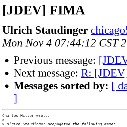
[JDEV] FIMA
Ulrich Staudinger
chicago
Mon Nov 4 07:44:12 CST 
Previous message:
[JDE
Next message:
R: [JDEV
Messages sorted by:
[ d
]
Charles Miller wrote:

>
>