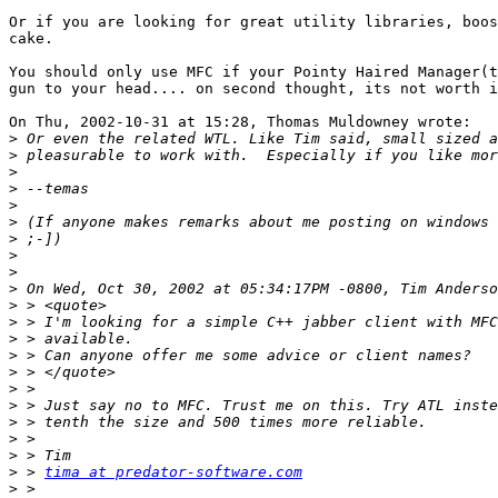
Or if you are looking for great utility libraries, boos
cake.

You should only use MFC if your Pointy Haired Manager(t
gun to your head.... on second thought, its not worth i
On Thu, 2002-10-31 at 15:28, Thomas Muldowney wrote:

>
>
>
>
>
>
>
>
>
>
>
>
>
>
>
>
>
>
>
>
>
 > 
tima at predator-software.com
>