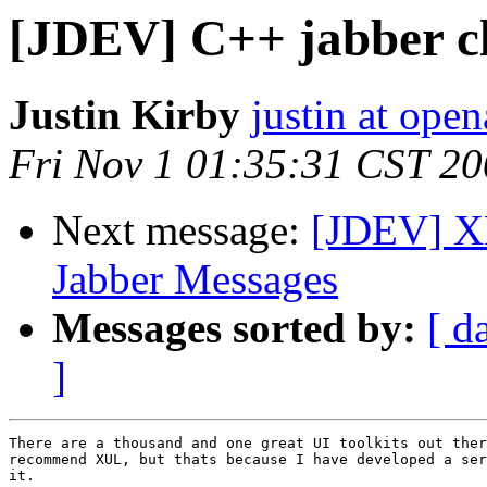
[JDEV] C++ jabber c
Justin Kirby
justin at open
Fri Nov 1 01:35:31 CST 2
Next message:
[JDEV] XM
Jabber Messages
Messages sorted by:
[ d
]
There are a thousand and one great UI toolkits out ther
recommend XUL, but thats because I have developed a ser
it. 
