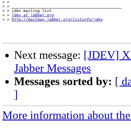
>
>
>
>
 > 
jdev at jabber.org
>
 > 
http://mailman.jabber.org/listinfo/jdev
Next message:
[JDEV] XM
Jabber Messages
Messages sorted by:
[ d
]
More information about the 