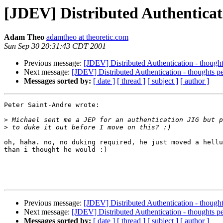
[JDEV] Distributed Authenticat
Adam Theo
adamtheo at theoretic.com
Sun Sep 30 20:31:43 CDT 2001
Previous message:
[JDEV] Distributed Authentication - though
Next message:
[JDEV] Distributed Authentication - thoughts p
Messages sorted by:
[ date ]
[ thread ]
[ subject ]
[ author ]
Peter Saint-Andre wrote:

>
>
oh, haha. no, no duking required, he just moved a hellu
than i thought he would :)

Previous message:
[JDEV] Distributed Authentication - though
Next message:
[JDEV] Distributed Authentication - thoughts p
Messages sorted by:
[ date ]
[ thread ]
[ subject ]
[ author ]