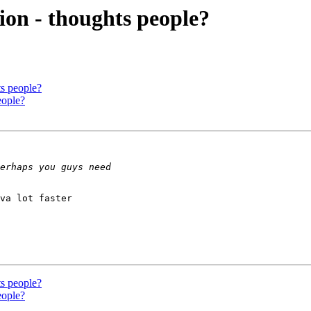
ion - thoughts people?
ts people?
eople?
va lot faster 

ts people?
eople?