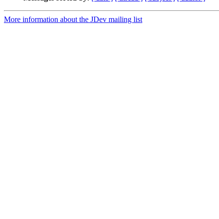
More information about the JDev mailing list