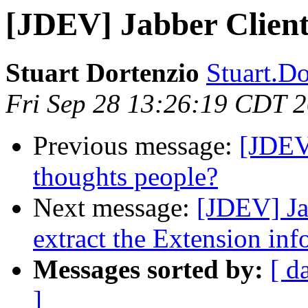
[JDEV] Jabber Client
Stuart Dortenzio
Stuart.Do
Fri Sep 28 13:26:19 CDT 
Previous message:
[JDEV]
thoughts people?
Next message:
[JDEV] Ja
extract the Extension inf
Messages sorted by:
[ d
]