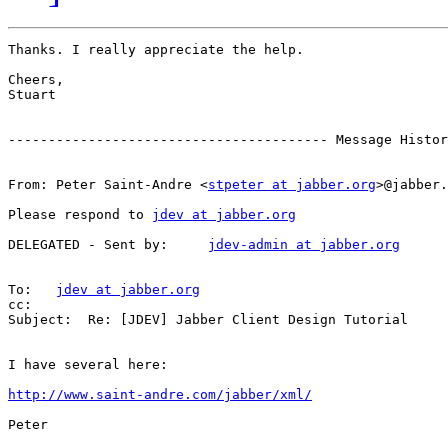
Thanks. I really appreciate the help.

Cheers,

Stuart

---------------------------------------- Message Histor
From: Peter Saint-Andre <
stpeter at jabber.org
>@jabber.
Please respond to 
jdev at jabber.org
DELEGATED - Sent by:     
jdev-admin at jabber.org
To:   
jdev at jabber.org
cc:

Subject:  Re: [JDEV] Jabber Client Design Tutorial

I have several here:

http://www.saint-andre.com/jabber/xml/
Peter
