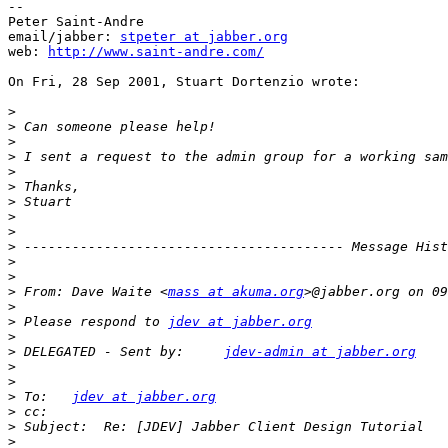
--

Peter Saint-Andre

email/jabber: 
stpeter at jabber.org
web: 
http://www.saint-andre.com/
On Fri, 28 Sep 2001, Stuart Dortenzio wrote:

>
>
>
>
>
>
>
>
>
>
>
>
>
 From: Dave Waite <
mass at akuma.org
>
>
 Please respond to 
jdev at jabber.org
>
>
 DELEGATED - Sent by:     
jdev-admin at jabber.org
>
>
>
 To:   
jdev at jabber.org
>
>
>