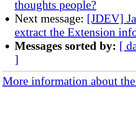
thoughts people?
Next message:
[JDEV] Ja
extract the Extension inf
Messages sorted by:
[ d
]
More information about the 