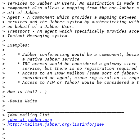
>
>
>
>
>
>
>
>
>
>
>
>
>
>
>
>
>
>
>
>
>
>
>
>
>
>
jdev at jabber.org
>
http://mailman.jabber.org/listinfo/jdev
>
>
>