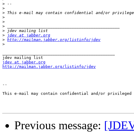
>
>
>
>
>
>
>
>
jdev at jabber.org
>
http://mailman.jabber.org/listinfo/jdev
>
_______________________________________________

jdev at jabber.org
http://mailman.jabber.org/listinfo/jdev
--

This e-mail may contain confidential and/or privileged 
Previous message:
[JDEV]