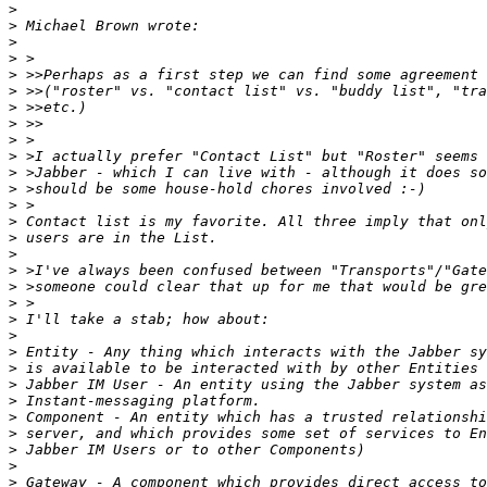
>
>
>
>
>
>
>
>
>
>
>
>
>
>
>
>
>
>
>
>
>
>
>
>
>
>
>
>
>
>