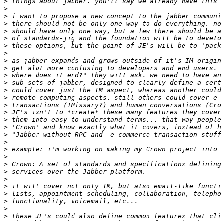
>
>
>
>
>
>
>
>
>
>
>
>
>
>
>
>
>
>
>
>
>
>
>
>
>
>
>
>
>
>