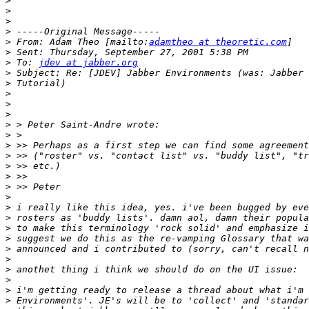
>
>
>
>
>
 From: Adam Theo [mailto:
adamtheo at theoretic.com
>
>
 To: 
jdev at jabber.org
>
>
>
>
>
>
>
>
>
>
>
>
>
>
>
>
>
>
>
>
>
>
>