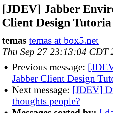
[JDEV] Jabber Envir
Client Design Tutoria 
temas
temas at box5.net
Thu Sep 27 23:13:04 CDT 
Previous message:
[JDEV
Jabber Client Design Tuto
Next message:
[JDEV] Di
thoughts people?
Messages sorted by:
[ d