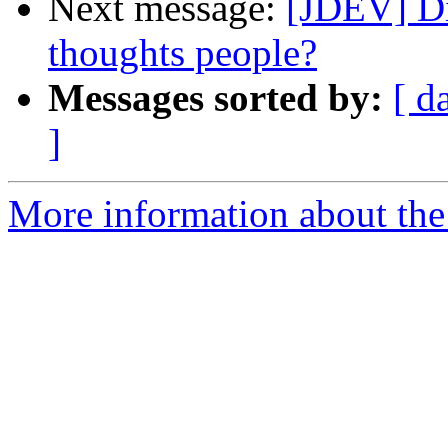
Next message:
[JDEV] Di
thoughts people?
Messages sorted by:
[ d
]
More information about the 