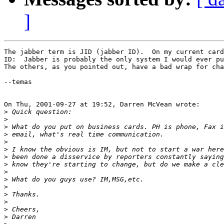
]
The jabber term is JID (jabber ID).  On my current card
ID:  Jabber is probably the only system I would ever pu
The others, as you pointed out, have a bad wrap for cha
--temas

On Thu, 2001-09-27 at 19:52, Darren McVean wrote:

>
>
>
>
>
>
>
>
>
>
>
>
>
>
>