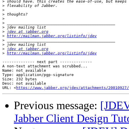
>
>
>
>
>
>
>
>
jdev at jabber.org
>
http://mailman.jabber.org/listinfo/jdev
>
>
>
jdev at jabber.org
>
http://mailman.jabber.org/listinfo/jdev
-------------- next part --------------

A non-text attachment was scrubbed...

Name: not available

Type: application/pgp-signature

Size: 232 bytes

Desc: not available

URL: <
https://www.jabber.org/jdev/attachments/20010927/
Previous message:
[JDEV
Jabber Client Design Tuto