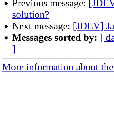
Previous message:
[JDEV
solution?
Next message:
[JDEV] Ja
Messages sorted by:
[ d
]
More information about the 