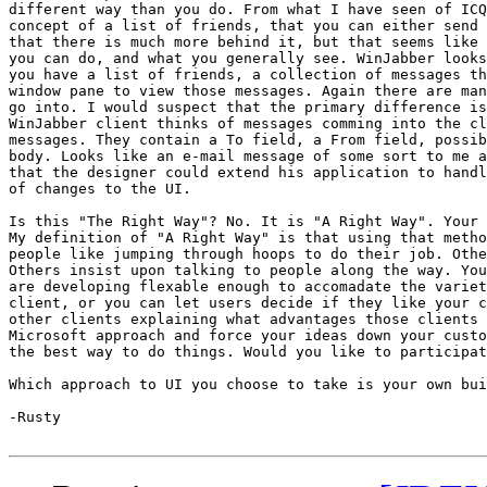
different way than you do. From what I have seen of ICQ
concept of a list of friends, that you can either send 
that there is much more behind it, but that seems like 
you can do, and what you generally see. WinJabber looks
you have a list of friends, a collection of messages th
window pane to view those messages. Again there are man
go into. I would suspect that the primary difference is
WinJabber client thinks of messages comming into the cl
messages. They contain a To field, a From field, possib
body. Looks like an e-mail message of some sort to me a
that the designer could extend his application to handl
of changes to the UI. 

Is this "The Right Way"? No. It is "A Right Way". Your 
My definition of "A Right Way" is that using that metho
people like jumping through hoops to do their job. Othe
Others insist upon talking to people along the way. You
are developing flexable enough to accomadate the variet
client, or you can let users decide if they like your c
other clients explaining what advantages those clients 
Microsoft approach and force your ideas down your custo
the best way to do things. Would you like to participat
Which approach to UI you choose to take is your own bui
-Rusty 
