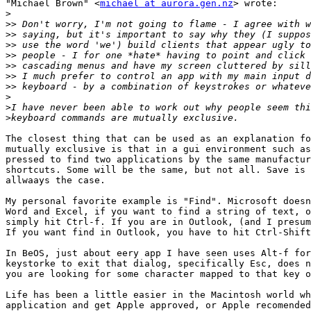
"Michael Brown" <
michael at aurora.gen.nz
> wrote:

>
>>
>>
>>
>>
>>
>>
>>
>
>
>
The closest thing that can be used as an explanation fo
mutually exclusive is that in a gui environment such as
pressed to find two applications by the same manufactur
shortcuts. Some will be the same, but not all. Save is 
allwaays the case.

My personal favorite example is "Find". Microsoft doesn
Word and Excel, if you want to find a string of text, o
simply hit Ctrl-f. If you are in Outlook, (and I presum
If you want find in Outlook, you have to hit Ctrl-Shift
In BeOS, just about eery app I have seen uses Alt-f for
keystorke to exit that dialog, specifically Esc, does n
you are looking for some character mapped to that key o
Life has been a little easier in the Macintosh world wh
application and get Apple approved, or Apple recomended