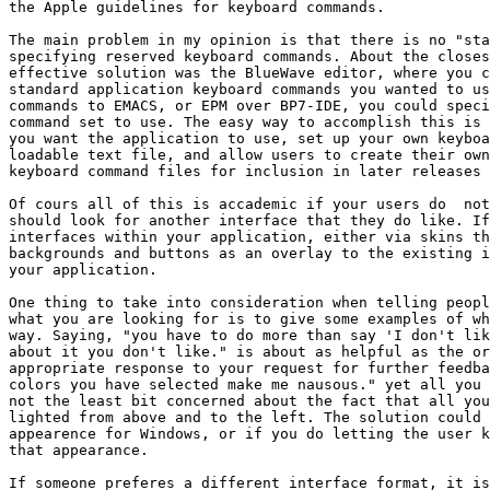
the Apple guidelines for keyboard commands. 

The main problem in my opinion is that there is no "sta
specifying reserved keyboard commands. About the closes
effective solution was the BlueWave editor, where you c
standard application keyboard commands you wanted to us
commands to EMACS, or EPM over BP7-IDE, you could speci
command set to use. The easy way to accomplish this is 
you want the application to use, set up your own keyboa
loadable text file, and allow users to create their own
keyboard command files for inclusion in later releases 
Of cours all of this is accademic if your users do  not
should look for another interface that they do like. If
interfaces within your application, either via skins th
backgrounds and buttons as an overlay to the existing i
your application.

One thing to take into consideration when telling peopl
what you are looking for is to give some examples of wh
way. Saying, "you have to do more than say 'I don't lik
about it you don't like." is about as helpful as the or
appropriate response to your request for further feedba
colors you have selected make me nausous." yet all you 
not the least bit concerned about the fact that all you
lighted from above and to the left. The solution could 
appearence for Windows, or if you do letting the user k
that appearance.

If someone preferes a different interface format, it is