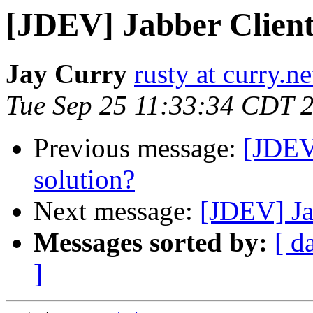
[JDEV] Jabber Client
Jay Curry
rusty at curry.ne
Tue Sep 25 11:33:34 CDT 
Previous message:
[JDEV
solution?
Next message:
[JDEV] Ja
Messages sorted by:
[ d
]