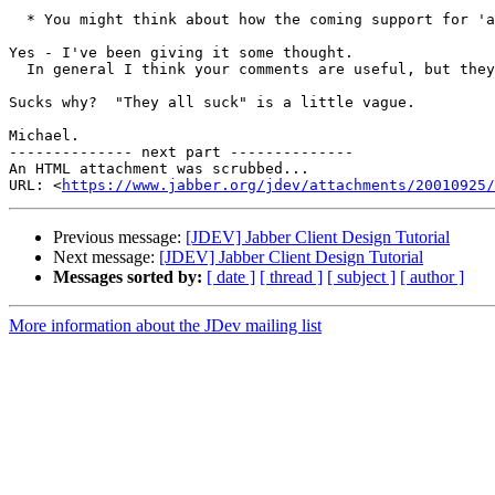
  * You might think about how the coming support for 'a
Yes - I've been giving it some thought.

  In general I think your comments are useful, but they
Sucks why?  "They all suck" is a little vague.

Michael.

-------------- next part --------------

An HTML attachment was scrubbed...

URL: <
https://www.jabber.org/jdev/attachments/20010925/
Previous message:
[JDEV] Jabber Client Design Tutorial
Next message:
[JDEV] Jabber Client Design Tutorial
Messages sorted by:
[ date ]
[ thread ]
[ subject ]
[ author ]
More information about the JDev mailing list