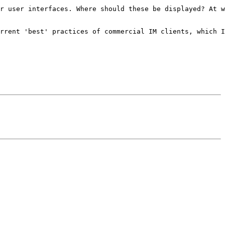
r user interfaces. Where should these be displayed? At w
rrent 'best' practices of commercial IM clients, which I