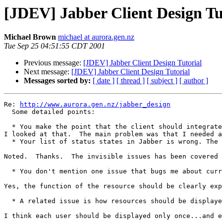
[JDEV] Jabber Client Design Tu
Michael Brown
michael at aurora.gen.nz
Tue Sep 25 04:51:55 CDT 2001
Previous message:
[JDEV] Jabber Client Design Tutorial
Next message:
[JDEV] Jabber Client Design Tutorial
Messages sorted by:
[ date ]
[ thread ]
[ subject ]
[ author ]
Re: 
http://www.aurora.gen.nz/jabber_design
  Some detailed points:

  * You make the point that the client should integrate
I looked at that.  The main problem was that I needed a
  * Your list of status states in Jabber is wrong. The 
Noted.  Thanks.  The invisible issues has been covered 
  * You don't mention one issue that bugs me about curr
Yes, the function of the resource should be clearly exp
  * A related issue is how resources should be displaye
I think each user should be displayed only once...and e