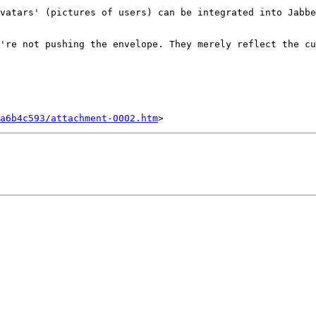
vatars' (pictures of users) can be integrated into Jabbe
're not pushing the envelope. They merely reflect the cu
a6b4c593/attachment-0002.htm