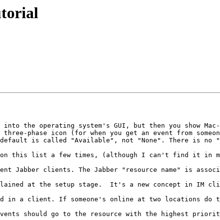
torial
 into the operating system's GUI, but then you show Mac-
 three-phase icon (for when you get an event from someon
default is called "Available", not "None". There is no "
on this list a few times, (although I can't find it in m
ent Jabber clients. The Jabber "resource name" is associ
lained at the setup stage.  It's a new concept in IM cli
d in a client. If someone's online at two locations do t
vents should go to the resource with the highest priorit