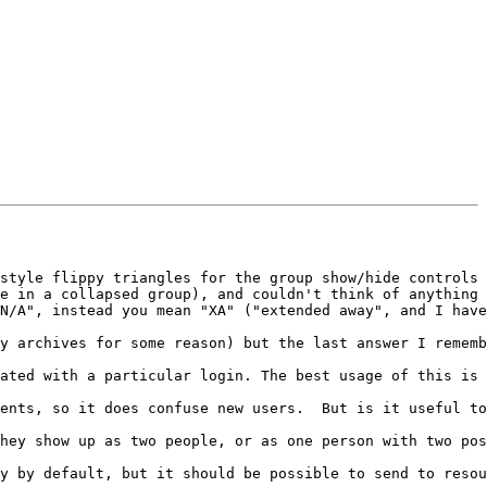
style flippy triangles for the group show/hide controls 
e in a collapsed group), and couldn't think of anything 
N/A", instead you mean "XA" ("extended away", and I have
y archives for some reason) but the last answer I rememb
ated with a particular login. The best usage of this is 
ents, so it does confuse new users.  But is it useful to
hey show up as two people, or as one person with two pos
y by default, but it should be possible to send to resou