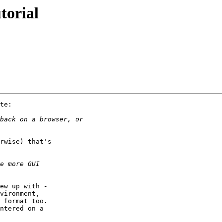
torial
te:

rwise) that's

ew up with -

vironment,

 format too.

ntered on a
