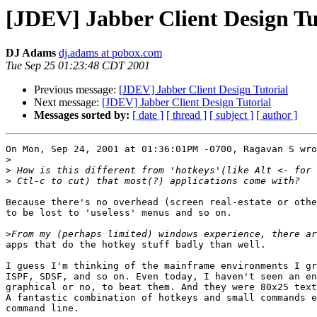
[JDEV] Jabber Client Design Tu
DJ Adams
dj.adams at pobox.com
Tue Sep 25 01:23:48 CDT 2001
Previous message:
[JDEV] Jabber Client Design Tutorial
Next message:
[JDEV] Jabber Client Design Tutorial
Messages sorted by:
[ date ]
[ thread ]
[ subject ]
[ author ]
On Mon, Sep 24, 2001 at 01:36:01PM -0700, Ragavan S wro
>
>
>
Because there's no overhead (screen real-estate or othe
to be lost to 'useless' menus and so on. 

>
apps that do the hotkey stuff badly than well.

I guess I'm thinking of the mainframe environments I gr
ISPF, SDSF, and so on. Even today, I haven't seen an en
graphical or no, to beat them. And they were 80x25 text
A fantastic combination of hotkeys and small commands e
command line. 
