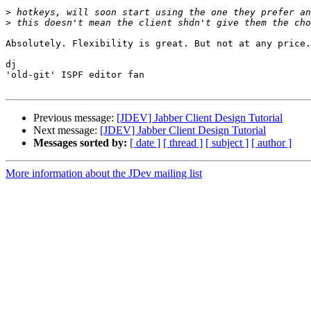
>
>
Absolutely. Flexibility is great. But not at any price.

dj

'old-git' ISPF editor fan

Previous message:
[JDEV] Jabber Client Design Tutorial
Next message:
[JDEV] Jabber Client Design Tutorial
Messages sorted by:
[ date ]
[ thread ]
[ subject ]
[ author ]
More information about the JDev mailing list