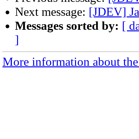
Next message:
[JDEV] Ja
Messages sorted by:
[ d
]
More information about the 