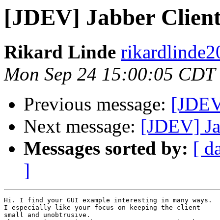
[JDEV] Jabber Client
Rikard Linde
rikardlinde2
Mon Sep 24 15:00:05 CDT
Previous message:
[JDEV
Next message:
[JDEV] Ja
Messages sorted by:
[ d
]
Hi. I find your GUI example interesting in many ways.

I especially like your focus on keeping the client

small and unobtrusive.
