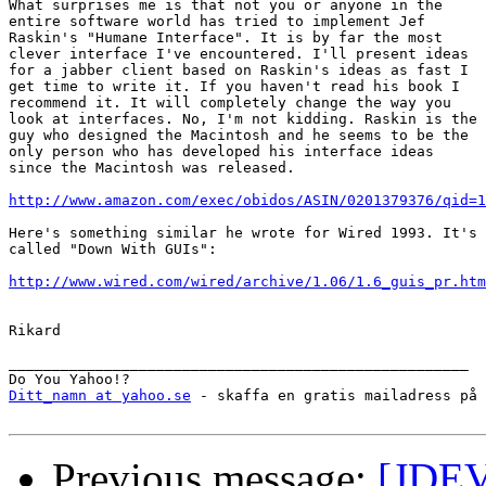
What surprises me is that not you or anyone in the

entire software world has tried to implement Jef

Raskin's "Humane Interface". It is by far the most

clever interface I've encountered. I'll present ideas

for a jabber client based on Raskin's ideas as fast I

get time to write it. If you haven't read his book I

recommend it. It will completely change the way you

look at interfaces. No, I'm not kidding. Raskin is the

guy who designed the Macintosh and he seems to be the

only person who has developed his interface ideas

since the Macintosh was released.

http://www.amazon.com/exec/obidos/ASIN/0201379376/qid=1
Here's something similar he wrote for Wired 1993. It's

called "Down With GUIs":

http://www.wired.com/wired/archive/1.06/1.6_guis_pr.htm
Rikard

_____________________________________________________

Ditt_namn at yahoo.se
 - skaffa en gratis mailadress på 
Previous message:
[JDEV