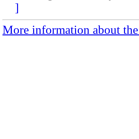
]
More information about the 