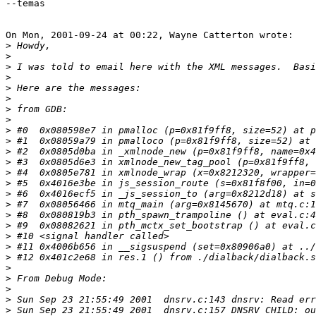
--temas

On Mon, 2001-09-24 at 00:22, Wayne Catterton wrote:

>
>
>
>
>
>
>
>
>
>
>
>
>
>
>
>
>
>
>
>
>
>
>
>
>
>