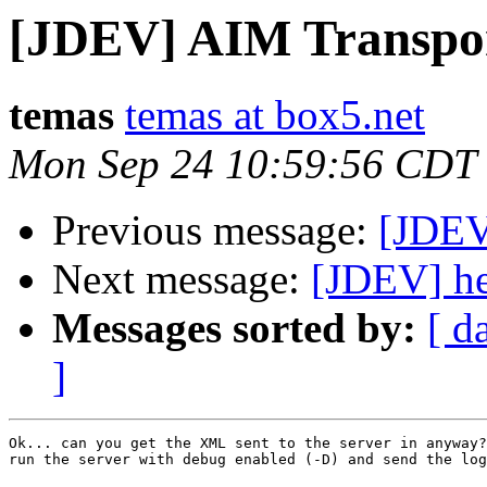
[JDEV] AIM Transpo
temas
temas at box5.net
Mon Sep 24 10:59:56 CDT
Previous message:
[JDEV
Next message:
[JDEV] he
Messages sorted by:
[ d
]
Ok... can you get the XML sent to the server in anyway?
run the server with debug enabled (-D) and send the log