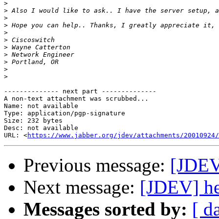
>
>
>
>
>
>
>
>
>
>
>
-------------- next part --------------

A non-text attachment was scrubbed...

Name: not available

Type: application/pgp-signature

Size: 232 bytes

Desc: not available

URL: <
https://www.jabber.org/jdev/attachments/20010924/
Previous message:
[JDEV
Next message:
[JDEV] he
Messages sorted by:
[ d