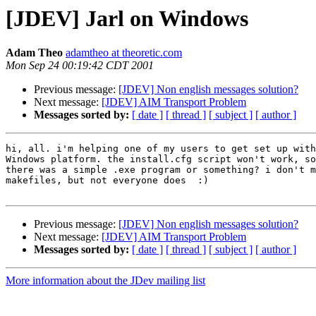
[JDEV] Jarl on Windows
Adam Theo
adamtheo at theoretic.com
Mon Sep 24 00:19:42 CDT 2001
Previous message:
[JDEV] Non english messages solution?
Next message:
[JDEV] AIM Transport Problem
Messages sorted by:
[ date ]
[ thread ]
[ subject ]
[ author ]
hi, all. i'm helping one of my users to get set up with
Windows platform. the install.cfg script won't work, so
there was a simple .exe program or something? i don't m
makefiles, but not everyone does  :)

Previous message:
[JDEV] Non english messages solution?
Next message:
[JDEV] AIM Transport Problem
Messages sorted by:
[ date ]
[ thread ]
[ subject ]
[ author ]
More information about the JDev mailing list