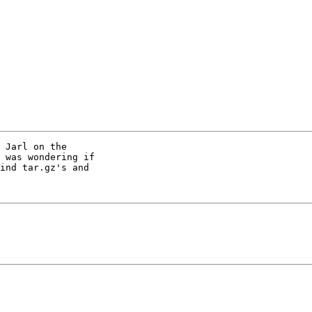
 Jarl on the

 was wondering if

ind tar.gz's and
