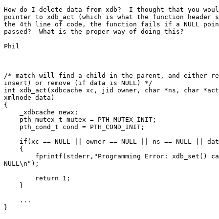
How do I delete data from xdb?  I thought that you woul
pointer to xdb_act (which is what the function header s
the 4th line of code, the function fails if a NULL poin
passed?  What is the proper way of doing this?

Phil

/* match will find a child in the parent, and either re
insert) or remove (if data is NULL) */

int xdb_act(xdbcache xc, jid owner, char *ns, char *act
xmlnode data)

{

    _xdbcache newx;

    pth_mutex_t mutex = PTH_MUTEX_INIT;

    pth_cond_t cond = PTH_COND_INIT;

    if(xc == NULL || owner == NULL || ns == NULL || dat
    {

        fprintf(stderr,"Programming Error: xdb_set() ca
NULL\n");

        return 1;

    }

    ...

}
