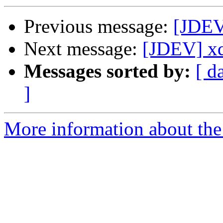
Previous message:
[JDEV]
Next message:
[JDEV] x
Messages sorted by:
[ d
]
More information about the 