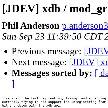
[JDEV] xdb / mod_gr
Phil Anderson
p.anderson3
Sun Sep 23 11:39:50 CDT 
Previous message:
[JDEV]
Next message:
[JDEV] x
Messages sorted by:
[ d
]
I've spent the last day looking, fixing, and enhancing 
currently trying to add support for unregistering from 
hit a problem with the xdb api.
