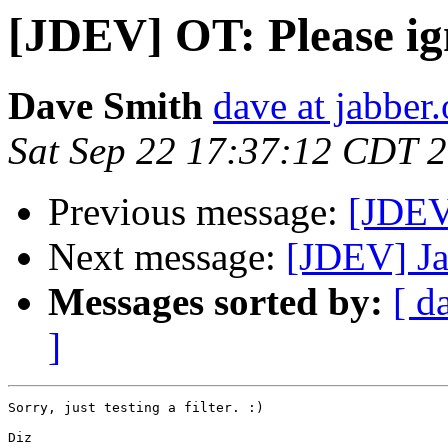
[JDEV] OT: Please ig
Dave Smith
dave at jabber.
Sat Sep 22 17:37:12 CDT 
Previous message:
[JDEV
Next message:
[JDEV] Ja
Messages sorted by:
[ d
]
Sorry, just testing a filter. :)

Diz
