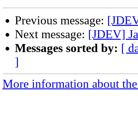
Previous message:
[JDEV
Next message:
[JDEV] Ja
Messages sorted by:
[ d
]
More information about the 