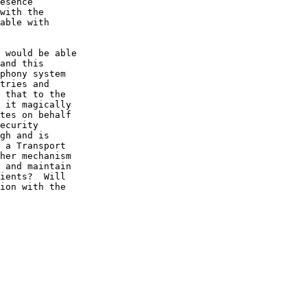
esence 

with the 

able with 

 would be able 

and this 

phony system 

tries and 

 that to the 

 it magically 

tes on behalf 

ecurity 

gh and is 

 a Transport 

her mechanism 

 and maintain 

ients?  Will 

ion with the 
