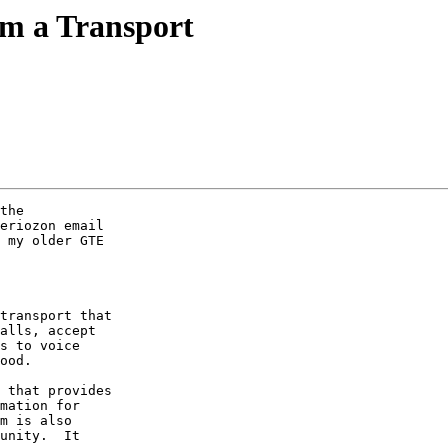
m a Transport
the 

eriozon email 

 my older GTE 

transport that 

alls, accept 

s to voice 

ood.

 that provides 

mation for 

m is also 

unity.  It 
