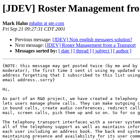
[JDEV] Roster Management fro
Mark Hahn
mhahn at gte.com
Fri Sep 21 09:27:31 CDT 2001
Previous message:
[JDEV] Non english messages solution?
Next message:
[JDEV] Roster Management from a Transport
Messages sorted by:
[ date ]
[ thread ]
[ subject ]
[ author ]
{NOTE: this message may get posted twice (by me and by 
moderator), the first time I sent it using my updated v
address forgetting that I subscribed to this list using
email address..sorry}

Hi,

As part of an R&D project, we have created a telephony 
lets users manage phone calls. They can make outgoing c
in bound calls, create audio conferences, redirect call
mail, screen calls, pick them up and so on. So for so g
The telephony transport interfaces with a server system
all of the telephony support as well as maintains infor
each user including an address book. The back end syste
maintaining presence and availability for its user comm