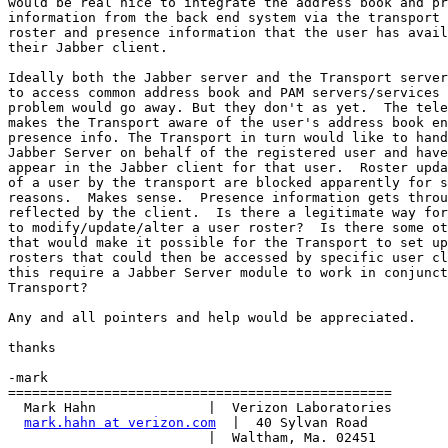
would be real nice to integrate the address book and pr
information from the back end system via the transport 
roster and presence information that the user has avail
their Jabber client.

Ideally both the Jabber server and the Transport server
to access common address book and PAM servers/services 
problem would go away. But they don't as yet.  The tele
makes the Transport aware of the user's address book en
presence info. The Transport in turn would like to hand
Jabber Server on behalf of the registered user and have
appear in the Jabber client for that user.  Roster upda
of a user by the transport are blocked apparently for s
reasons.  Makes sense.  Presence information gets throu
reflected by the client.  Is there a legitimate way for
to modify/update/alter a user roster?  Is there some ot
that would make it possible for the Transport to set up
rosters that could then be accessed by specific user cl
this require a Jabber Server module to work in conjunct
Transport?

Any and all pointers and help would be appreciated.

thanks

-mark

================================================

  Mark Hahn              |  Verizon Laboratories

mark.hahn at verizon.com
  |  40 Sylvan Road

                         |  Waltham, Ma. 02451
