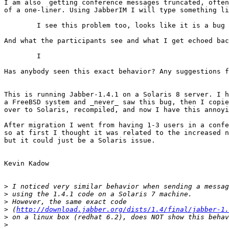
I am also  getting conference messages truncated, often
of a one-liner. Using JabberIM I will type something li
	I see this problem too, looks like it is a bug in the server?

And what the participants see and what I get echoed bac
	I

Has anybody seen this exact behavior? Any suggestions f
This is running Jabber-1.4.1 on a Solaris 8 server. I h
a FreeBSD system and _never_ saw this bug, then I copie
over to Solaris, recompiled, and now I have this annoyi
After migration I went from having 1-3 users in a confe
so at first I thought it was related to the increased n
but it could just be a Solaris issue. 

Kevin Kadow

>
>
>
>
 (
http://download.jabber.org/dists/1.4/final/jabber-1.
>
>