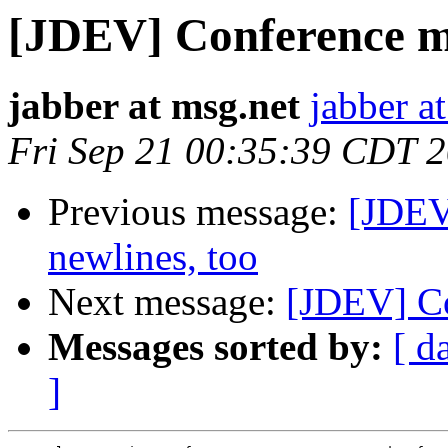
[JDEV] Conference me
jabber at msg.net
jabber a
Fri Sep 21 00:35:39 CDT 
Previous message:
[JDEV
newlines, too
Next message:
[JDEV] Co
Messages sorted by:
[ d
]