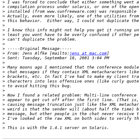
>
>
>
>
>
>
>
>
>
>
>
>
 From: Jens Alfke [mailto:
jens at mac.com
>
>
>
>
>
>
>
>
>
>
>
>
>
>
>
>