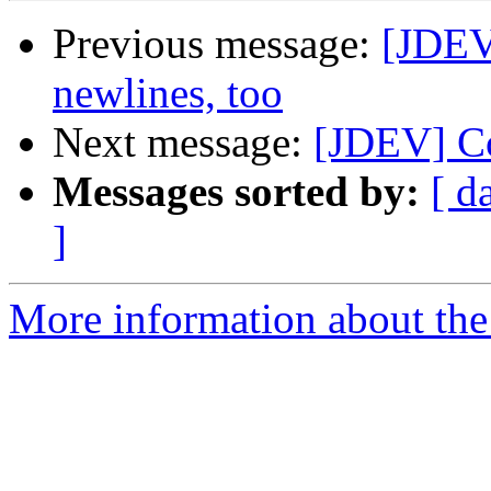
Previous message:
[JDEV
newlines, too
Next message:
[JDEV] Co
Messages sorted by:
[ d
]
More information about the 