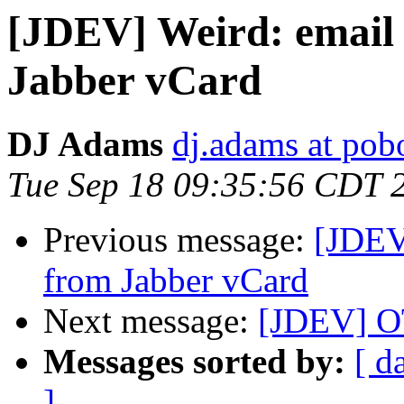
[JDEV] Weird: email 
Jabber vCard
DJ Adams
dj.adams at po
Tue Sep 18 09:35:56 CDT 
Previous message:
[JDEV]
from Jabber vCard
Next message:
[JDEV] OT
Messages sorted by:
[ d
]