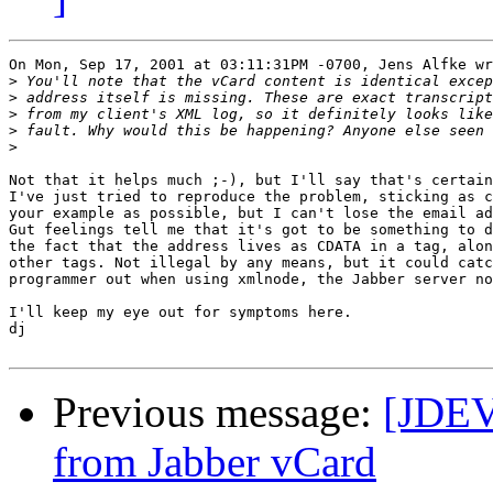
On Mon, Sep 17, 2001 at 03:11:31PM -0700, Jens Alfke wr
>
>
>
>
>
Not that it helps much ;-), but I'll say that's certain
I've just tried to reproduce the problem, sticking as c
your example as possible, but I can't lose the email ad
Gut feelings tell me that it's got to be something to d
the fact that the address lives as CDATA in a tag, alon
other tags. Not illegal by any means, but it could catc
programmer out when using xmlnode, the Jabber server no
I'll keep my eye out for symptoms here.

dj

Previous message:
[JDEV]
from Jabber vCard