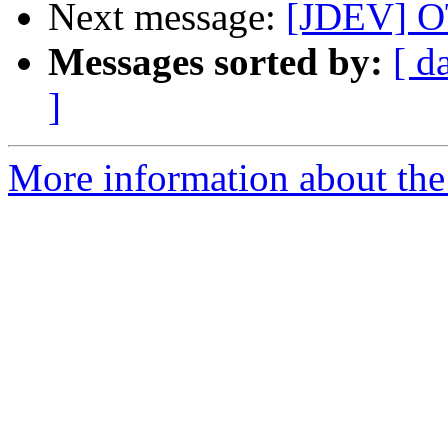
Next message:
[JDEV] OT
Messages sorted by:
[ d
]
More information about the 