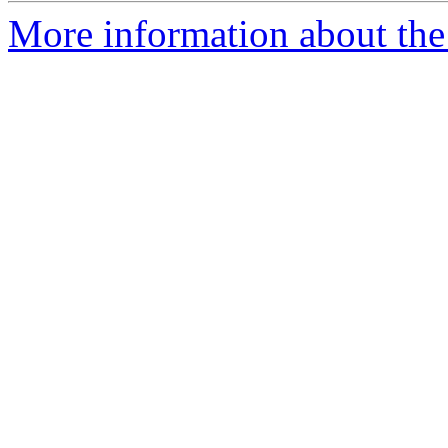
More information about the 