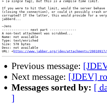
>
If you were to hit that limit, would the server behave 
(closing the connection), or could it possibly crash or
corrupted? If the latter, this would provide for a very
jabberd...

—Jens

-------------- next part --------------

A non-text attachment was scrubbed...

Name: not available

Type: text/enriched

Size: 578 bytes

Desc: not available

URL: <
https://www.jabber.org/jdev/attachments/20010917/
Previous message:
[JDEV]
Next message:
[JDEV] ros
Messages sorted by:
[ d
]