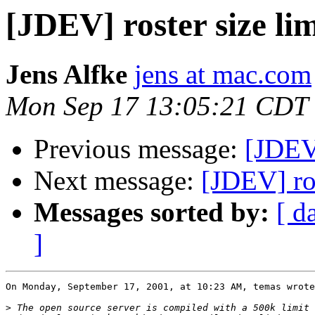
[JDEV] roster size lim
Jens Alfke
jens at mac.com
Mon Sep 17 13:05:21 CDT
Previous message:
[JDEV]
Next message:
[JDEV] ros
Messages sorted by:
[ d
]
On Monday, September 17, 2001, at 10:23 AM, temas wrote
>