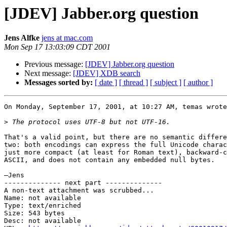
[JDEV] Jabber.org question
Jens Alfke
jens at mac.com
Mon Sep 17 13:03:09 CDT 2001
Previous message:
[JDEV] Jabber.org question
Next message:
[JDEV] XDB search
Messages sorted by:
[ date ]
[ thread ]
[ subject ]
[ author ]
On Monday, September 17, 2001, at 10:27 AM, temas wrote
>
That's a valid point, but there are no semantic differe
two: both encodings can express the full Unicode charac
just more compact (at least for Roman text), backward-c
ASCII, and does not contain any embedded null bytes.

—Jens

-------------- next part --------------

A non-text attachment was scrubbed...

Name: not available

Type: text/enriched

Size: 543 bytes

Desc: not available
