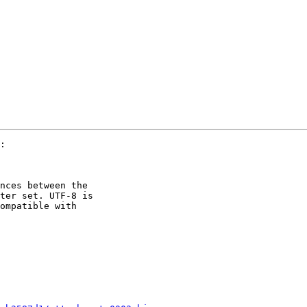
:

nces between the 

ter set. UTF-8 is 

ompatible with 
