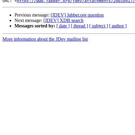
URL: <
https://www.jabber.org/jdev/attachments/20010917/
Previous message:
[JDEV] Jabber.org question
Next message:
[JDEV] XDB search
Messages sorted by:
[ date ]
[ thread ]
[ subject ]
[ author ]
More information about the JDev mailing list