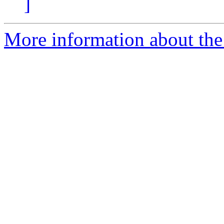
]
More information about the 