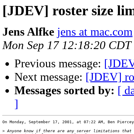
[JDEV] roster size lim
Jens Alfke
jens at mac.com
Mon Sep 17 12:18:20 CDT
Previous message:
[JDEV]
Next message:
[JDEV] ros
Messages sorted by:
[ d
]
On Monday, September 17, 2001, at 07:22 AM, Ben Piercey
>