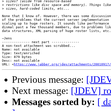
>
>
>
None that I know of. However, there was some discussion
of the problems that the current server implementation 
scaling up to huge rosters. It sounds like performance 
dismal past a few thousand members, due to problems lik
data structures, XML parsing of huge roster lists, etc.

—Jens

-------------- next part --------------

A non-text attachment was scrubbed...

Name: not available

Type: text/enriched

Size: 879 bytes

Desc: not available

URL: <
https://www.jabber.org/jdev/attachments/20010917/
Previous message:
[JDEV]
Next message:
[JDEV] ros
Messages sorted by:
[ d