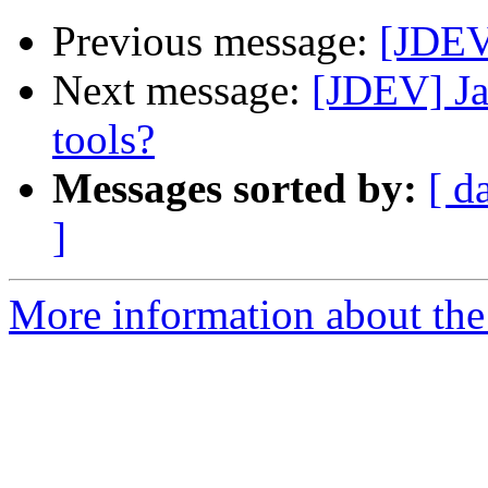
Previous message:
[JDEV]
Next message:
[JDEV] Ja
tools?
Messages sorted by:
[ d
]
More information about the 