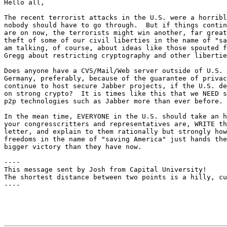
Hello all,

The recent terrorist attacks in the U.S. were a horribl
nobody should have to go through.  But if things contin
are on now, the terrorists might win another, far great
theft of some of our civil liberties in the name of "sa
am talking, of course, about ideas like those spouted f
Gregg about restricting cryptography and other libertie
Does anyone have a CVS/Mail/Web server outside of U.S. 
Germany, preferably, because of the guarantee of privac
continue to host secure Jabber projects, if the U.S. de
on strong crypto?  It is times like this that we NEED s
p2p technologies such as Jabber more than ever before.

In the mean time, EVERYONE in the U.S. should take an h
your congresscritters and representatives are, WRITE th
letter, and explain to them rationally but strongly how
freedoms in the name of "saving America" just hands the
bigger victory than they have now.

----

This message sent by Josh from Capital University!

The shortest distance between two points is a hilly, cu
----
