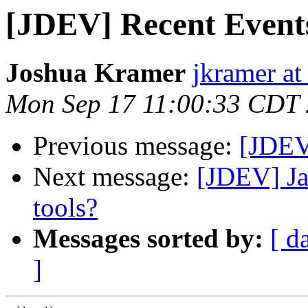
[JDEV] Recent Event
Joshua Kramer
jkramer at
Mon Sep 17 11:00:33 CDT
Previous message:
[JDEV]
Next message:
[JDEV] Ja
tools?
Messages sorted by:
[ d
]