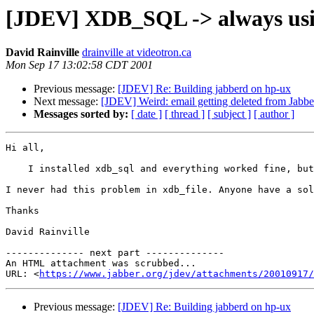
[JDEV] XDB_SQL -> always using
David Rainville
drainville at videotron.ca
Mon Sep 17 13:02:58 CDT 2001
Previous message:
[JDEV] Re: Building jabberd on hp-ux
Next message:
[JDEV] Weird: email getting deleted from Jabb
Messages sorted by:
[ date ]
[ thread ]
[ subject ]
[ author ]
Hi all,

    I installed xdb_sql and everything worked fine, but
I never had this problem in xdb_file. Anyone have a sol
Thanks

David Rainville

-------------- next part --------------

An HTML attachment was scrubbed...

URL: <
https://www.jabber.org/jdev/attachments/20010917/
Previous message:
[JDEV] Re: Building jabberd on hp-ux