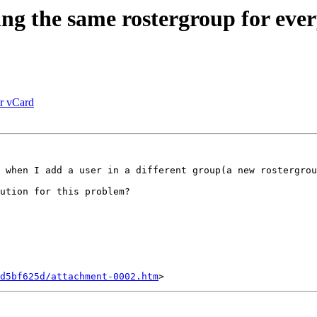
 the same rostergroup for ever
er vCard
 when I add a user in a different group(a new rostergrou
ution for this problem?

d5bf625d/attachment-0002.htm