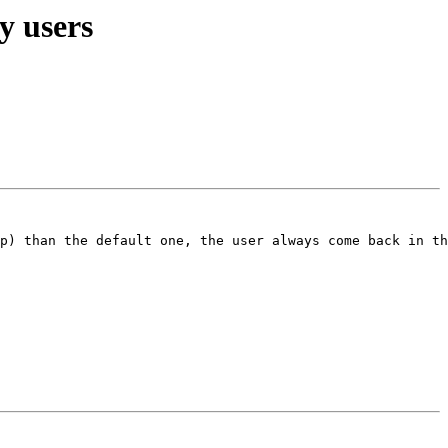
y users
p) than the default one, the user always come back in th