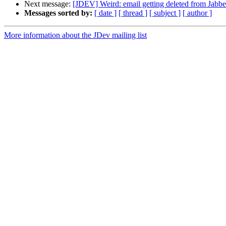
Next message:
[JDEV] Weird: email getting deleted from Jabb
Messages sorted by:
[ date ]
[ thread ]
[ subject ]
[ author ]
More information about the JDev mailing list