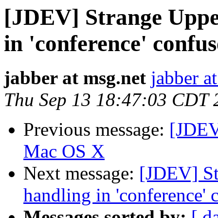
[JDEV] Strange Uppe
in 'conference' confus
jabber at msg.net
jabber a
Thu Sep 13 18:47:03 CDT 
Previous message:
[JDEV
Mac OS X
Next message:
[JDEV] St
handling in 'conference' 
Messages sorted by:
[ d