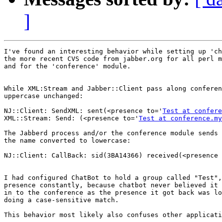
]
I've found an interesting behavior while setting up 'ch
the more recent CVS code from jabber.org for all perl m
and for the 'conference' module.

While XML:Stream and Jabber::Client pass along conferen
uppercase unchanged:

NJ::Client: SendXML: sent(<presence to='
Test at confere
XML::Stream: Send: (<presence to='
Test at conference.my
The Jabberd process and/or the conference module sends 
the name converted to lowercase:

NJ::Client: CallBack: sid(3BA14366) received(<presence 
I had configured ChatBot to hold a group called "Test",
presence constantly, because chatbot never believed it 
in to the conference as the presence it got back was lo
doing a case-sensitive match.

This behavior most likely also confuses other applicati