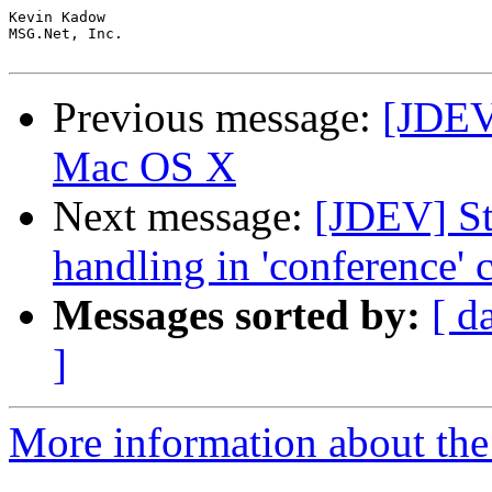
Kevin Kadow

MSG.Net, Inc.

Previous message:
[JDEV
Mac OS X
Next message:
[JDEV] St
handling in 'conference' 
Messages sorted by:
[ d
]
More information about the 