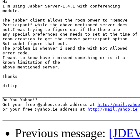
Hi 

I m using Jabber Server-1.4.1 with conferencing

module. 

The jabber client allows the room onwer to "Remove

Participant" while the above mentioned server does

not.I was trying to figure out if the there are 

any special prefernces one needs to set at the time of

room creation to get the remove participant option. 

But cudnt figure that out. 

The problem is whenver i send the with Not Allowed

error code. 

I want to know have i missed something or is it a

known limitation of the 

above mentioned server. 

Thanks 

dillip

_______________________________________________________
Do You Yahoo!?

Get your free @yahoo.co.uk address at 
http://mail.yahoo
or your free @yahoo.ie address at 
http://mail.yahoo.ie
Previous message:
[JDEV