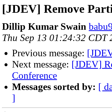
[JDEV] Remove Parti
Dillip Kumar Swain
babu9
Thu Sep 13 01:24:32 CDT 
Previous message:
[JDEV
Next message:
[JDEV] Re
Conference
Messages sorted by:
[ d
]