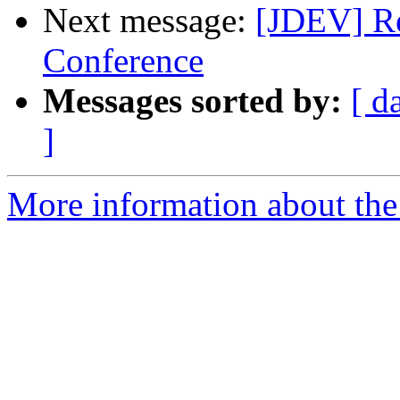
Next message:
[JDEV] Re
Conference
Messages sorted by:
[ d
]
More information about the 