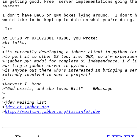
in getting good, Free, server implementations going tha
systems.

I don't have BeOS or QNX boxes lying around.  I don't h
would like to be kept up-to-date on what you're doing.

-Tim

At 10:20 PM 9/10/2001 +0200, you wrote:

>
>
>
>
>
>
>
>
>
>
>
>
>
>
>
jdev at jabber.org
>
http://mailman.jabber.org/listinfo/jdev