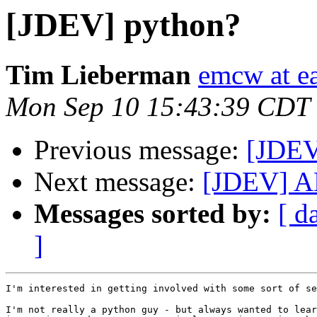
[JDEV] python?
Tim Lieberman
emcw at ea
Mon Sep 10 15:43:39 CDT
Previous message:
[JDEV
Next message:
[JDEV] AN
Messages sorted by:
[ d
]
I'm interested in getting involved with some sort of se
I'm not really a python guy - but always wanted to lear