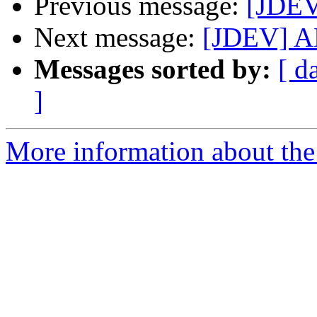
Previous message:
[JDEV
Next message:
[JDEV] AN
Messages sorted by:
[ d
]
More information about the 