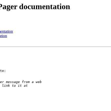
Pager documentation
entation
ation
te:
