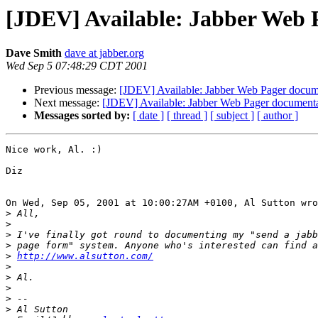
[JDEV] Available: Jabber Web 
Dave Smith
dave at jabber.org
Wed Sep 5 07:48:29 CDT 2001
Previous message:
[JDEV] Available: Jabber Web Pager docum
Next message:
[JDEV] Available: Jabber Web Pager document
Messages sorted by:
[ date ]
[ thread ]
[ subject ]
[ author ]
Nice work, Al. :)

Diz

On Wed, Sep 05, 2001 at 10:00:27AM +0100, Al Sutton wro
>
>
>
>
>
http://www.alsutton.com/
>
>
>
>
>