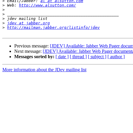
>
 Email/Jabber: 
al at alsutton.com
>
 Web: 
http://www.alsutton.com/
>
>
>
>
jdev at jabber.org
>
http://mailman.jabber.org/listinfo/jdev
Previous message:
[JDEV] Available: Jabber Web Pager docum
Next message:
[JDEV] Available: Jabber Web Pager document
Messages sorted by:
[ date ]
[ thread ]
[ subject ]
[ author ]
More information about the JDev mailing list