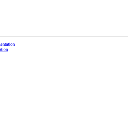
entation
ation