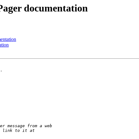
Pager documentation
entation
ation
.
