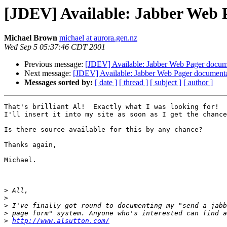
[JDEV] Available: Jabber Web 
Michael Brown
michael at aurora.gen.nz
Wed Sep 5 05:37:46 CDT 2001
Previous message:
[JDEV] Available: Jabber Web Pager docum
Next message:
[JDEV] Available: Jabber Web Pager document
Messages sorted by:
[ date ]
[ thread ]
[ subject ]
[ author ]
That's brilliant Al!  Exactly what I was looking for!

I'll insert it into my site as soon as I get the chance
Is there source available for this by any chance?

Thanks again,

Michael.

>
>
>
>
>
http://www.alsutton.com/