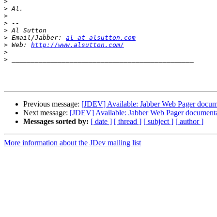
>
>
>
>
>
>
 Email/Jabber: 
al at alsutton.com
>
 Web: 
http://www.alsutton.com/
>
>
Previous message:
[JDEV] Available: Jabber Web Pager docum
Next message:
[JDEV] Available: Jabber Web Pager document
Messages sorted by:
[ date ]
[ thread ]
[ subject ]
[ author ]
More information about the JDev mailing list