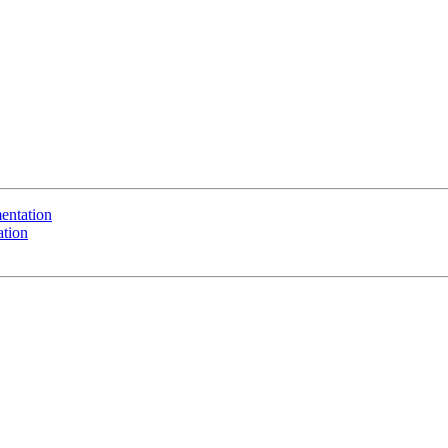
entation
ation