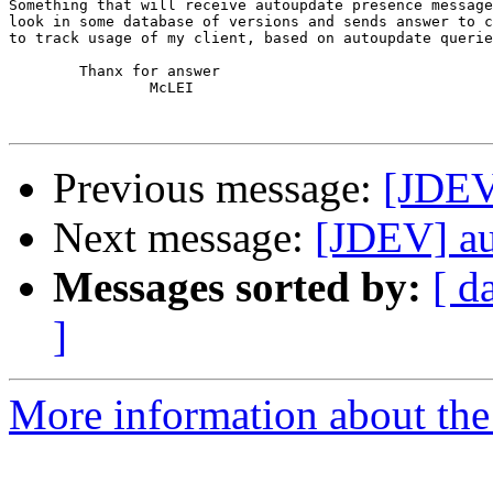
Something that will receive autoupdate presence message
look in some database of versions and sends answer to c
to track usage of my client, based on autoupdate querie
	Thanx for answer

		McLEI

Previous message:
[JDEV
Next message:
[JDEV] au
Messages sorted by:
[ d
]
More information about the 