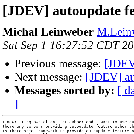
[JDEV] autoupdate f
Michal Leinweber
M.Leinw
Sat Sep 1 16:27:52 CDT 2
Previous message:
[JDEV
Next message:
[JDEV] au
Messages sorted by:
[ d
]
I'm writting own client for Jabber and I want to use au
there any servers providing autoupdate feature other th
Is there some framework to provide autoupdate feature o