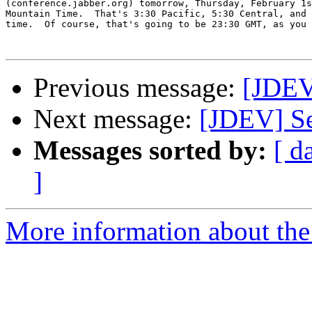
(conference.jabber.org) tomorrow, Thursday, February 1s
Mountain Time.  That's 3:30 Pacific, 5:30 Central, and 
time.  Of course, that's going to be 23:30 GMT, as you 
Previous message:
[JDEV
Next message:
[JDEV] Se
Messages sorted by:
[ d
]
More information about the 