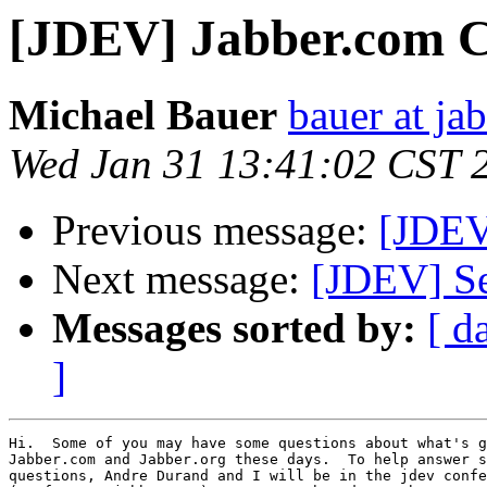
[JDEV] Jabber.com C
Michael Bauer
bauer at ja
Wed Jan 31 13:41:02 CST 
Previous message:
[JDEV
Next message:
[JDEV] Se
Messages sorted by:
[ d
]
Hi.  Some of you may have some questions about what's g
Jabber.com and Jabber.org these days.  To help answer s
questions, Andre Durand and I will be in the jdev confe