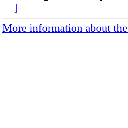
]
More information about the 