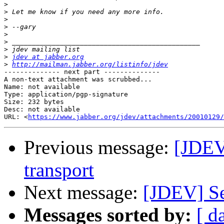
>
>
>
>
>
>
>
>
jdev at jabber.org
>
http://mailman.jabber.org/listinfo/jdev
-------------- next part --------------

A non-text attachment was scrubbed...

Name: not available

Type: application/pgp-signature

Size: 232 bytes

Desc: not available

URL: <
https://www.jabber.org/jdev/attachments/20010129/
Previous message:
[JDEV
transport
Next message:
[JDEV] Se
Messages sorted by:
[ d