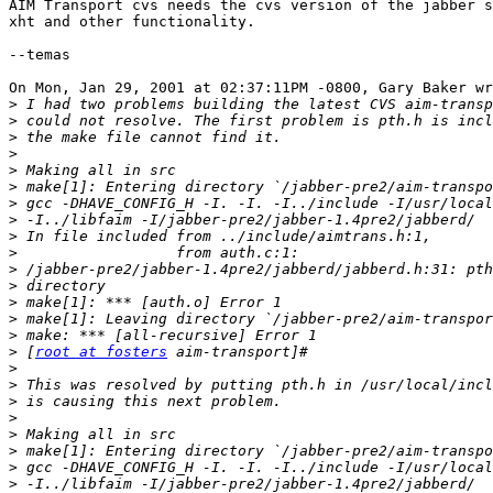
AIM Transport cvs needs the cvs version of the jabber s
xht and other functionality.

--temas

On Mon, Jan 29, 2001 at 02:37:11PM -0800, Gary Baker wr
>
>
>
>
>
>
>
>
>
>
>
>
>
>
>
>
 [
root at fosters
>
>
>
>
>
>
>
>