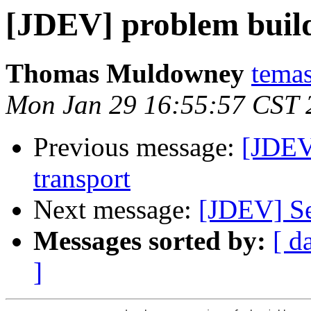
[JDEV] problem build
Thomas Muldowney
temas
Mon Jan 29 16:55:57 CST 
Previous message:
[JDEV
transport
Next message:
[JDEV] Se
Messages sorted by:
[ d
]