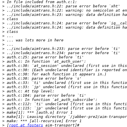
>
>
>
>
>
>
>
>
>
>
>
>
>
>
>
>
>
>
>
>
>
>
>
>
>
>
>
>
>
>
 [
root at fosters