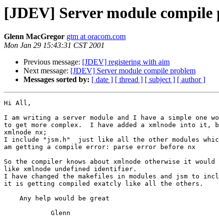
[JDEV] Server module compile
Glenn MacGregor
gtm at oracom.com
Mon Jan 29 15:43:31 CST 2001
Previous message:
[JDEV] registering with aim
Next message:
[JDEV] Server module compile problem
Messages sorted by:
[ date ]
[ thread ]
[ subject ]
[ author ]
Hi All,

I am writing a server module and I have a simple one wo
to get more complex.  I have added a xmlnode into it, b
xmlnode nx;

I include "jsm.h"  just like all the other modules whic
am getting a compile error: parse error before nx

So the compiler knows about xmlnode otherwise it would 
like xmlnode undefined identifier.

I have changed the makefiles in modules and jsm to incl
it is getting compiled exatcly like all the others.

    Any help would be great

            Glenn
