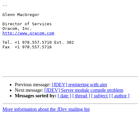
--

Glenn MacGregor

Director of Services

http://www.oracom.com
Tel. +1 978.557.5710 Ext. 302

Fax  +1 978.557.5716

Previous message:
[JDEV] registering with aim
Next message:
[JDEV] Server module compile problem
Messages sorted by:
[ date ]
[ thread ]
[ subject ]
[ author ]
More information about the JDev mailing list