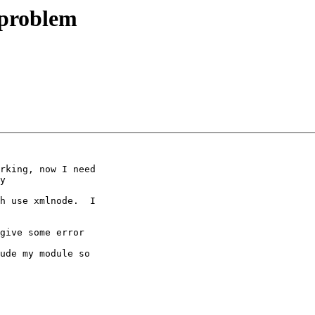
 problem
rking, now I need

y

h use xmlnode.  I

give some error

ude my module so
