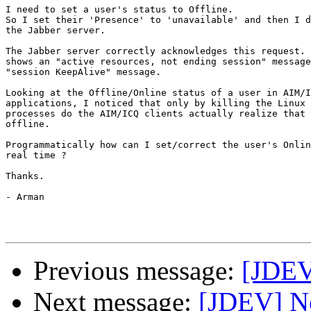
I need to set a user's status to Offline.

So I set their 'Presence' to 'unavailable' and then I d
the Jabber server.

The Jabber server correctly acknowledges this request. 
shows an "active resources, not ending session" message
"session KeepAlive" message.

Looking at the Offline/Online status of a user in AIM/I
applications, I noticed that only by killing the Linux 
processes do the AIM/ICQ clients actually realize that 
offline.

Programmatically how can I set/correct the user's Onlin
real time ?

Thanks.

- Arman

Previous message:
[JDEV
Next message:
[JDEV] Ne