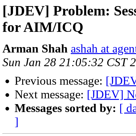
[JDEV] Problem: Sess
for AIM/ICQ
Arman Shah
ashah at age
Sun Jan 28 21:05:32 CST 
Previous message:
[JDEV
Next message:
[JDEV] Ne
Messages sorted by:
[ d
]