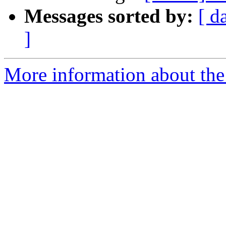
Messages sorted by:
[ d
]
More information about the 