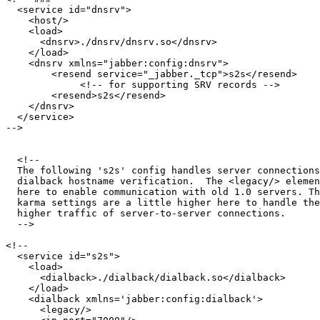
  <service id="dnsrv">

    <host/>

    <load>

      <dnsrv>./dnsrv/dnsrv.so</dnsrv>

    </load>

    <dnsrv xmlns="jabber:config:dnsrv">

    	<resend service="_jabber._tcp">s2s</resend>

             <!-- for supporting SRV records -->

    	<resend>s2s</resend> 

    </dnsrv>

  </service>

-->

  <!--

  The following 's2s' config handles server connections
  dialback hostname verification.  The <legacy/> elemen
  here to enable communication with old 1.0 servers. Th
  karma settings are a little higher here to handle the
  higher traffic of server-to-server connections.

  -->

<!--

  <service id="s2s">

    <load>

      <dialback>./dialback/dialback.so</dialback>

    </load>

    <dialback xmlns='jabber:config:dialback'>

      <legacy/>
