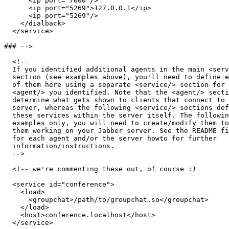
      <ip port="7000"/>

      <ip port="5269">127.0.0.1</ip>

      <ip port="5269"/>

    </dialback>

  </service>

### -->

  <!-- 

  If you identified additional agents in the main <serv
  section (see examples above), you'll need to define e
  of them here using a separate <service/> section for 
  <agent/> you identified. Note that the <agent/> secti
  determine what gets shown to clients that connect to 
  server, whereas the following <service/> sections def
  these services within the server itself. The followin
  examples only, you will need to create/modify them to
  them working on your Jabber server. See the README fi
  for each agent and/or the server howto for further 

  information/instructions. 

  -->

  <!-- we're commenting these out, of course :)

  <service id="conference">

    <load>

      <groupchat>/path/to/groupchat.so</groupchat>

    </load>

    <host>conference.localhost</host>

  </service>
