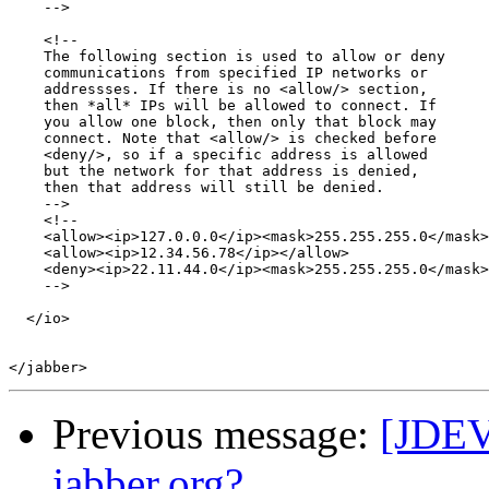
    -->

    <!-- 

    The following section is used to allow or deny 

    communications from specified IP networks or 

    addressses. If there is no <allow/> section, 

    then *all* IPs will be allowed to connect. If 

    you allow one block, then only that block may 

    connect. Note that <allow/> is checked before

    <deny/>, so if a specific address is allowed 

    but the network for that address is denied, 

    then that address will still be denied.

    -->

    <!--

    <allow><ip>127.0.0.0</ip><mask>255.255.255.0</mask>
    <allow><ip>12.34.56.78</ip></allow>

    <deny><ip>22.11.44.0</ip><mask>255.255.255.0</mask>
    -->

  </io>

Previous message:
[JDEV
jabber.org?