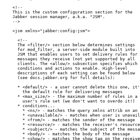
    <!-- 

    This is the custom configuration section for the 

    Jabber session manager, a.k.a. "JSM". 

    -->

    <jsm xmlns="jabber:config:jsm">

      <!--

      The <filter/> section below determines settings

      for mod_filter, a server-side module built into

      JSM that enables users to set delivery rules for

      messages they receive (not yet supported by all

      clients. The <allow/> subsection specifies which

      conditions and actions to enable. High-level 

      descriptions of each setting can be found below 

      (see docs.jabber.org for full details):

      * <default/> - a user cannot delete this one, it'
        the default rule for delivering messages

      * <max_size/> - the maximum number of rules in a

        user's rule set (we don't want to overdo it!)

      * conditions...

        * <ns/> - matches the query xmlns attrib on an 
        * <unavailable/> - matches when user is unavail
        * <from/> - matches the sender of the message

        * <resource/> - matches the receiver's resource

        * <subject/> - matches the subject of the messa
        * <body/> - matches the body of the message

        * <show/> - matches the show tag on the receive