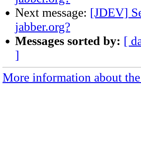
Next message:
[JDEV] Se
jabber.org?
Messages sorted by:
[ d
]
More information about the 