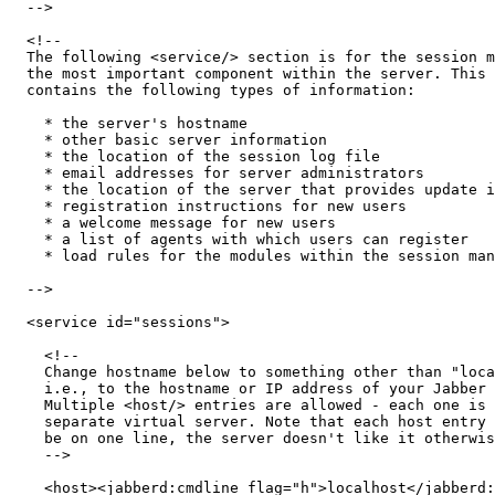
  -->

  <!-- 

  The following <service/> section is for the session m
  the most important component within the server. This 
  contains the following types of information: 

    * the server's hostname

    * other basic server information

    * the location of the session log file

    * email addresses for server administrators 

    * the location of the server that provides update i
    * registration instructions for new users

    * a welcome message for new users

    * a list of agents with which users can register

    * load rules for the modules within the session man
  -->

  <service id="sessions">

    <!-- 

    Change hostname below to something other than "loca
    i.e., to the hostname or IP address of your Jabber 
    Multiple <host/> entries are allowed - each one is 
    separate virtual server. Note that each host entry 
    be on one line, the server doesn't like it otherwis
    -->

    <host><jabberd:cmdline flag="h">localhost</jabberd: