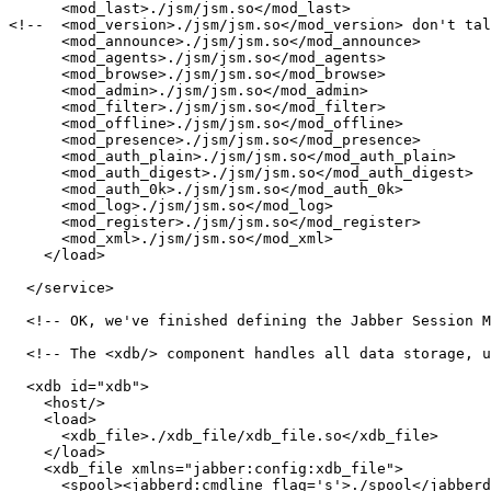
      <mod_last>./jsm/jsm.so</mod_last>

<!--  <mod_version>./jsm/jsm.so</mod_version> don't tal
      <mod_announce>./jsm/jsm.so</mod_announce>

      <mod_agents>./jsm/jsm.so</mod_agents>

      <mod_browse>./jsm/jsm.so</mod_browse>

      <mod_admin>./jsm/jsm.so</mod_admin>

      <mod_filter>./jsm/jsm.so</mod_filter>

      <mod_offline>./jsm/jsm.so</mod_offline>

      <mod_presence>./jsm/jsm.so</mod_presence>

      <mod_auth_plain>./jsm/jsm.so</mod_auth_plain>

      <mod_auth_digest>./jsm/jsm.so</mod_auth_digest>

      <mod_auth_0k>./jsm/jsm.so</mod_auth_0k>

      <mod_log>./jsm/jsm.so</mod_log>

      <mod_register>./jsm/jsm.so</mod_register>

      <mod_xml>./jsm/jsm.so</mod_xml>

    </load>

  </service>

  <!-- OK, we've finished defining the Jabber Session M
  <!-- The <xdb/> component handles all data storage, u
  <xdb id="xdb">

    <host/>

    <load>

      <xdb_file>./xdb_file/xdb_file.so</xdb_file>

    </load>

    <xdb_file xmlns="jabber:config:xdb_file">

      <spool><jabberd:cmdline flag='s'>./spool</jabberd