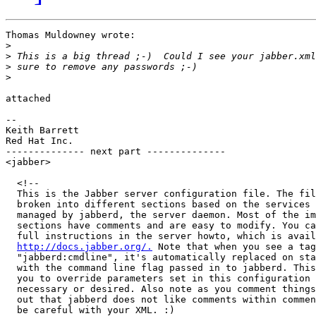
Thomas Muldowney wrote:

>
>
>
>
attached

-- 

Keith Barrett

Red Hat Inc.

-------------- next part --------------

<jabber>

  <!--

  This is the Jabber server configuration file. The fil
  broken into different sections based on the services 
  managed by jabberd, the server daemon. Most of the im
  sections have comments and are easy to modify. You ca
  full instructions in the server howto, which is avail
http://docs.jabber.org/.
 Note that when you see a tag
  "jabberd:cmdline", it's automatically replaced on sta
  with the command line flag passed in to jabberd. This
  you to override parameters set in this configuration 
  necessary or desired. Also note as you comment things
  out that jabberd does not like comments within commen
  be careful with your XML. :)
