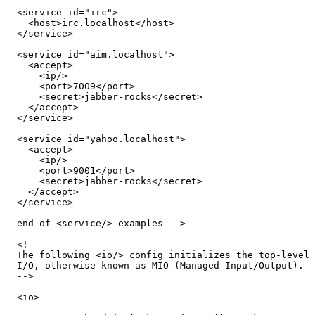
  <service id="irc">

    <host>irc.localhost</host>

  </service>

  <service id="aim.localhost">

    <accept>

      <ip/>

      <port>7009</port>

      <secret>jabber-rocks</secret>

    </accept>

  </service>

  <service id="yahoo.localhost">

    <accept>

      <ip/>

      <port>9001</port>

      <secret>jabber-rocks</secret>

    </accept>

  </service>

  end of <service/> examples -->

  <!--

  The following <io/> config initializes the top-level

  I/O, otherwise known as MIO (Managed Input/Output).

  -->

  <io>
