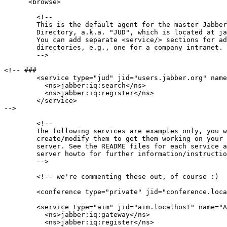
      <browse>

        <!-- 

        This is the default agent for the master Jabber
        Directory, a.k.a. "JUD", which is located at ja
        You can add separate <service/> sections for ad
        directories, e.g., one for a company intranet.

        -->

<!-- ###

        <service type="jud" jid="users.jabber.org" name
          <ns>jabber:iq:search</ns>

          <ns>jabber:iq:register</ns>

        </service>

-->

        <!--

        The following services are examples only, you w
        create/modify them to get them working on your 
        server. See the README files for each service a
        server howto for further information/instructio
        -->

        <!-- we're commenting these out, of course :)

        <conference type="private" jid="conference.loca
        <service type="aim" jid="aim.localhost" name="A
          <ns>jabber:iq:gateway</ns>

          <ns>jabber:iq:register</ns>
