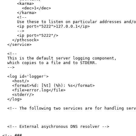
      <karma>

        <dec>1</dec>

      </karma>

      <!-- 

      Use these to listen on particular addresses and/o
      <ip port="5222">127.0.0.1</ip>

      -->

      <ip port="5222"/>

    </pthcsock>

  </service>

  <!-- 

  This is the default server logging component, 

  which copies to a file and to STDERR. 

  -->

  <log id='logger'>

    <host/>

    <format>%d: [%t] (%h): %s</format>

    <file>error.log</file>

    <stderr/>

  </log>

  <!-- The following two services are for handling serv
  <!-- External asychronous DNS resolver -->

<!-- ###
