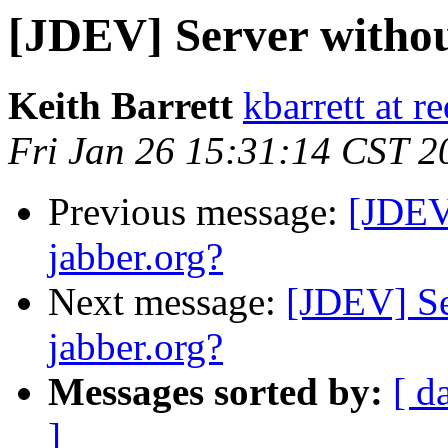
[JDEV] Server withou
Keith Barrett
kbarrett at r
Fri Jan 26 15:31:14 CST 2
Previous message:
[JDEV
jabber.org?
Next message:
[JDEV] Se
jabber.org?
Messages sorted by:
[ d
]