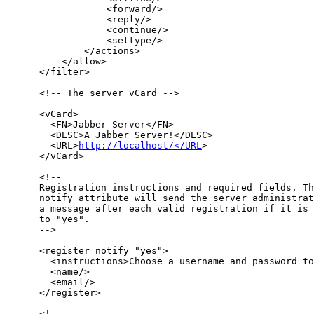
                  <forward/>

                  <reply/>

                  <continue/>

                  <settype/>

              </actions>

          </allow>

      </filter>

      <!-- The server vCard -->

      <vCard>

        <FN>Jabber Server</FN>

        <DESC>A Jabber Server!</DESC>

        <URL>
http://localhost/</URL
>

      </vCard>

      <!-- 

      Registration instructions and required fields. Th
      notify attribute will send the server administrat
      a message after each valid registration if it is 
      to "yes".

      -->

      <register notify="yes">

        <instructions>Choose a username and password to
        <name/>

        <email/>

      </register>

      <!-- 
