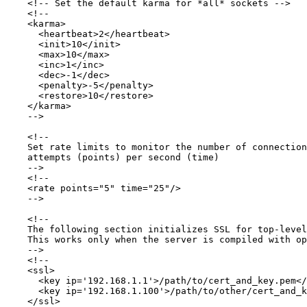
    <!-- Set the default karma for *all* sockets -->

    <!--

    <karma>

      <heartbeat>2</heartbeat>

      <init>10</init>

      <max>10</max>

      <inc>1</inc>

      <dec>-1</dec>

      <penalty>-5</penalty>

      <restore>10</restore>

    </karma>

    -->

    <!-- 

    Set rate limits to monitor the number of connection

    attempts (points) per second (time)

    -->

    <!--

    <rate points="5" time="25"/>

    -->

    <!-- 

    The following section initializes SSL for top-level
    This works only when the server is compiled with op
    -->

    <!--

    <ssl>

      <key ip='192.168.1.1'>/path/to/cert_and_key.pem</
      <key ip='192.168.1.100'>/path/to/other/cert_and_k
    </ssl>
