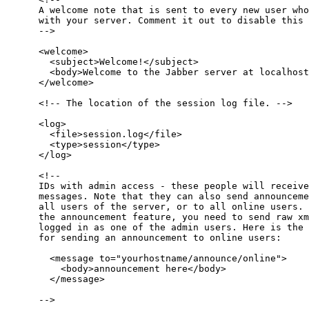
      A welcome note that is sent to every new user who
      with your server. Comment it out to disable this 
      -->

      <welcome>

        <subject>Welcome!</subject>

        <body>Welcome to the Jabber server at localhost
      </welcome>

      <!-- The location of the session log file. -->

      <log>

        <file>session.log</file>

        <type>session</type>

      </log>

      <!-- 

      IDs with admin access - these people will receive
      messages. Note that they can also send announceme
      all users of the server, or to all online users. 
      the announcement feature, you need to send raw xm
      logged in as one of the admin users. Here is the 
      for sending an announcement to online users:

        <message to="yourhostname/announce/online">

          <body>announcement here</body>

        </message>

      -->
