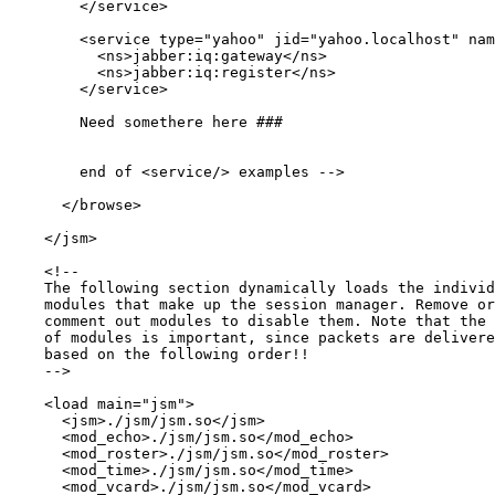
        </service>

        <service type="yahoo" jid="yahoo.localhost" nam
          <ns>jabber:iq:gateway</ns>

          <ns>jabber:iq:register</ns>

        </service>

        Need somethere here ###

        end of <service/> examples -->

      </browse>

    </jsm>

    <!--

    The following section dynamically loads the individ
    modules that make up the session manager. Remove or
    comment out modules to disable them. Note that the 
    of modules is important, since packets are delivere
    based on the following order!!

    -->

    <load main="jsm">

      <jsm>./jsm/jsm.so</jsm>

      <mod_echo>./jsm/jsm.so</mod_echo>

      <mod_roster>./jsm/jsm.so</mod_roster>

      <mod_time>./jsm/jsm.so</mod_time>

      <mod_vcard>./jsm/jsm.so</mod_vcard>
