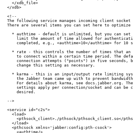
    </xdb_file>

  </xdb>

  <!--

  The following service manages incoming client socket 
  There are several items you can set here to optimize 
    * authtime - default is unlimited, but you can set 
      limit the amount of time allowed for authenticati
      completed, e.g., <authtime>10</authtime> for 10 s
    * rate - this controls the number of times that an 
      to connect within a certain time period. The defa
      connection attempts ("points") in five seconds, b
      change this setting as necessary.

    * karma - this is an input/output rate limiting sys
      the Jabber team came up with to prevent bandwidth
      For details about karma, see docs.jabber.org. The
      settings apply per connection/socket and can be c
      desired.

  -->

  <service id="c2s">

    <load>

      <pthsock_client>./pthsock/pthsock_client.so</pths
    </load>

    <pthcsock xmlns='jabber:config:pth-csock'>

      <authtime/>
