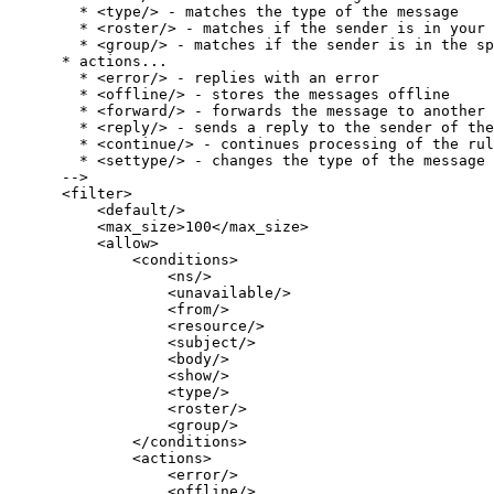
        * <type/> - matches the type of the message

        * <roster/> - matches if the sender is in your 
        * <group/> - matches if the sender is in the sp
      * actions...

        * <error/> - replies with an error

        * <offline/> - stores the messages offline

        * <forward/> - forwards the message to another 
        * <reply/> - sends a reply to the sender of the
        * <continue/> - continues processing of the rul
        * <settype/> - changes the type of the message

      -->

      <filter>

          <default/>

          <max_size>100</max_size>

          <allow>

              <conditions>

                  <ns/>

                  <unavailable/>

                  <from/>

                  <resource/>

                  <subject/>

                  <body/>

                  <show/>

                  <type/>

                  <roster/>

                  <group/>

              </conditions>

              <actions>

                  <error/>

                  <offline/>
