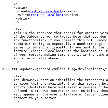
      <!--

      <admin>

        <read>
root at localhost
</read>

        <write>
root at localhost
</write>

      </admin>

      -->

      <!--

      This is the resource that checks for updated vers
      of the Jabber server software. Note that you don'
      any functionality if you comment this out. Removi
      <update/> config is especially a good strategy if
      server is behind a firewall. If you want to use t
      feature, change 'localhost' to the hostname or IP
      of your server, making sure that it is the same a
      entry for <host/> above.

      -->

<!-- ### <update><jabberd:cmdline flag="h">localhost</j
      <!--

      The <browse/> section identifies the transports a
      services that are available from this server. Not
      entity identified here must exist elsewhere or be
      defined in its own <service/> section below. Thes
      will appear in the user interface of Jabber clien
      connect to your server.

      -->
