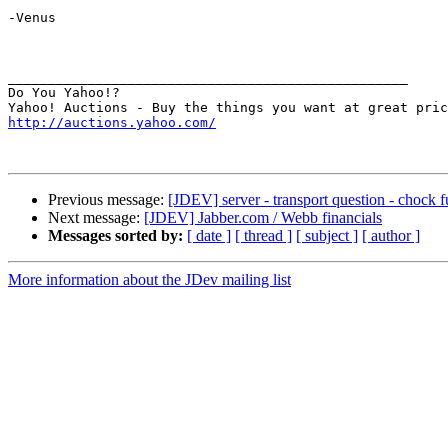
-Venus

__________________________________________________

Do You Yahoo!?

http://auctions.yahoo.com/
Previous message:
[JDEV] server - transport question - chock f
Next message:
[JDEV] Jabber.com / Webb financials
Messages sorted by:
[ date ]
[ thread ]
[ subject ]
[ author ]
More information about the JDev mailing list