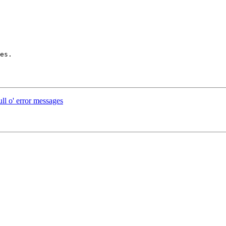
ull o' error messages