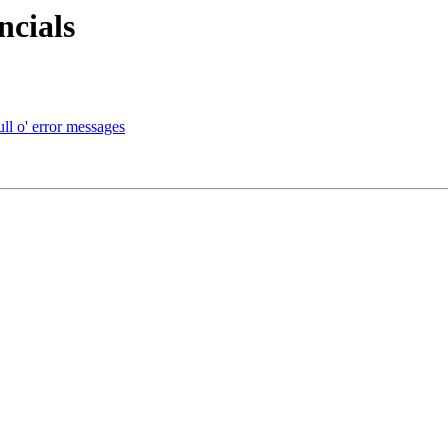
ncials
ull o' error messages