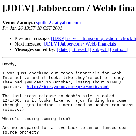
[JDEV] Jabber.com / Webb fina
Venus Zamoyta
spoiler22 at yahoo.com
Fri Jan 26 13:57:18 CST 2001
Previous message:
[JDEV] server - transport question - chock f
Next message:
[JDEV] Jabber.com / Webb financials
Messages sorted by:
[ date ]
[ thread ]
[ subject ]
[ author ]
Howdy,

I was just checking out Yahoo financials for Webb

Interactive and it looks like they're out of money. 

They had $9M cash in October, losing about $16M /

quarter.  
http://biz.yahoo.com/p/w/webb.html
The last press release on Webb's site is dated

12/1/00, so it looks like no major funding has come

through.  (no funding is mentioned on Jabber.com press

releases)

Where's funding coming from?

Are we prepared for a move back to an un-funded open

source project?
