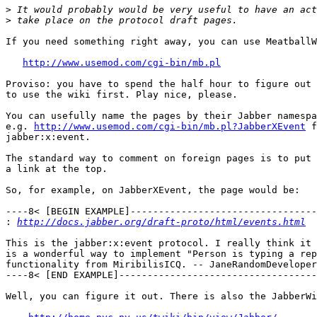
>
>
If you need something right away, you can use MeatballW
http://www.usemod.com/cgi-bin/mb.pl
Proviso: you have to spend the half hour to figure out 
to use the wiki first. Play nice, please.

You can usefully name the pages by their Jabber namespa
e.g. 
http://www.usemod.com/cgi-bin/mb.pl?JabberXEvent
 f
jabber:x:event.

The standard way to comment on foreign pages is to put

a link at the top.

So, for example, on JabberXEvent, the page would be:

----8< [BEGIN EXAMPLE]---------------------------------
:
http://docs.jabber.org/draft-proto/html/events.html
This is the jabber:x:event protocol. I really think it 

is a wonderful way to implement "Person is typing a rep
functionality from MiribilisICQ. -- JaneRandomDeveloper

----8< [END EXAMPLE]-----------------------------------
Well, you can figure it out. There is also the JabberWi