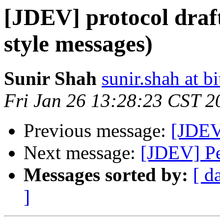
[JDEV] protocol draf
style messages)
Sunir Shah
sunir.shah at b
Fri Jan 26 13:28:23 CST 2
Previous message:
[JDEV]
Next message:
[JDEV] Pe
Messages sorted by:
[ d
]