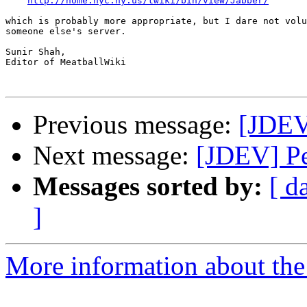
http://home.nyc.ny.us/twiki/bin/view/Jabber/
which is probably more appropriate, but I dare not volu
someone else's server.

Sunir Shah,

Editor of MeatballWiki

Previous message:
[JDEV]
Next message:
[JDEV] Pe
Messages sorted by:
[ d
]
More information about the 