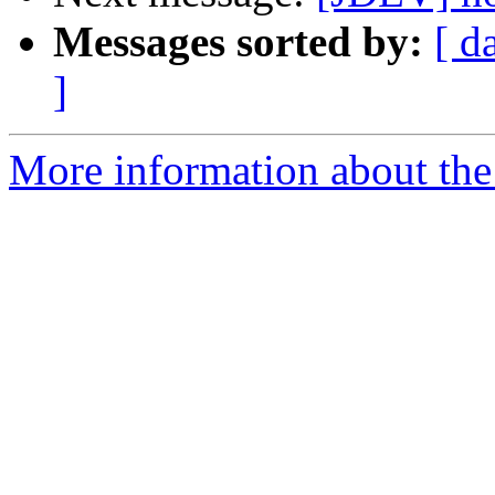
Messages sorted by:
[ d
]
More information about the 