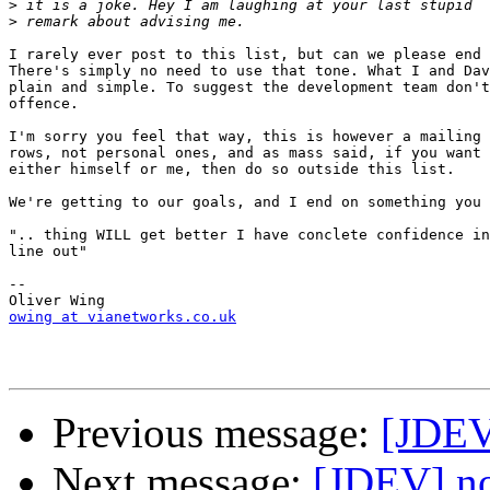
>
>
I rarely ever post to this list, but can we please end 
There's simply no need to use that tone. What I and Dav
plain and simple. To suggest the development team don't
offence.

I'm sorry you feel that way, this is however a mailing 
rows, not personal ones, and as mass said, if you want 
either himself or me, then do so outside this list.

We're getting to our goals, and I end on something you 
".. thing WILL get better I have conclete confidence in
line out"

--

owing at vianetworks.co.uk
Previous message:
[JDEV
Next message:
[JDEV] n