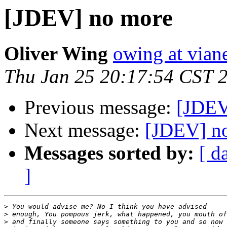
[JDEV] no more
Oliver Wing
owing at vian
Thu Jan 25 20:17:54 CST 
Previous message:
[JDEV
Next message:
[JDEV] n
Messages sorted by:
[ d
]
>
>
>