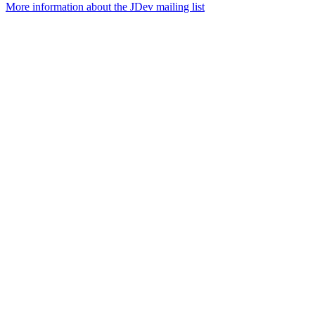
More information about the JDev mailing list