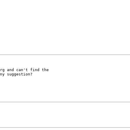
rg and can't find the

ny suggestion?
