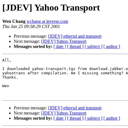
[JDEV] Yahoo Transport
Wen Chang
wchang at ipverse.com
Thu Jan 25 09:58:29 CST 2001
Previous message:
[JDEV] etherxd and transport
Next message:
[JDEV] Yahoo Transport
Messages sorted by:
[ date ]
[ thread ]
[ subject ]
[ author ]
All,

I downloaded yahoo-transport.tgz from download.jabber.o
yahootrans after compilation. Am I missing something? A
Thanks.

Wen

Previous message:
[JDEV] etherxd and transport
Next message:
[JDEV] Yahoo Transport
Messages sorted by:
[ date ]
[ thread ]
[ subject ]
[ author ]