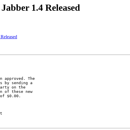
Jabber 1.4 Released
 Released
n approved. The

s by sending a

arty on the

n of these new

of $0.00.

t
