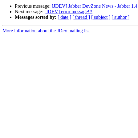
Previous message:
[JDEV] Jabber DevZone News - Jabber 1.4
Next message:
[JDEV] error message!!!
Messages sorted by:
[ date ]
[ thread ]
[ subject ]
[ author ]
More information about the JDev mailing list