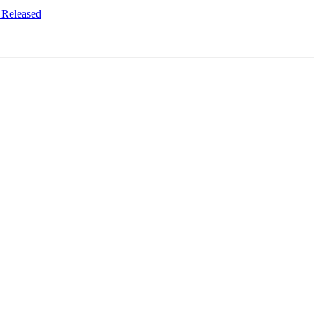
 Released