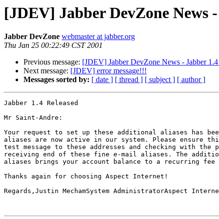
[JDEV] Jabber DevZone News - 
Jabber DevZone
webmaster at jabber.org
Thu Jan 25 00:22:49 CST 2001
Previous message:
[JDEV] Jabber DevZone News - Jabber 1.4
Next message:
[JDEV] error message!!!
Messages sorted by:
[ date ]
[ thread ]
[ subject ]
[ author ]
Jabber 1.4 Released

Mr Saint-Andre:

Your request to set up these additional aliases has bee
aliases are now active in our system. Please ensure thi
test message to these addresses and checking with the p
receiving end of these fine e-mail aliases. The additio
aliases brings your account balance to a recurring fee 
Thanks again for choosing Aspect Internet!

Regards,Justin MechamSystem AdministratorAspect Interne