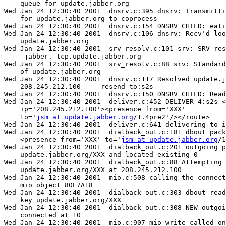
    queue for update.jabber.org

Wed Jan 24 12:30:40 2001  dnsrv.c:395 dnsrv: Transmitti
    for update.jabber.org to coprocess

Wed Jan 24 12:30:40 2001  dnsrv.c:154 DNSRV CHILD: eati
Wed Jan 24 12:30:40 2001  dnsrv.c:106 dnsrv: Recv'd loo
    update.jabber.org

Wed Jan 24 12:30:40 2001  srv_resolv.c:101 srv: SRV res
    _jabber._tcp.update.jabber.org

Wed Jan 24 12:30:40 2001  srv_resolv.c:88 srv: Standard
    of update.jabber.org

Wed Jan 24 12:30:40 2001  dnsrv.c:117 Resolved update.j
    208.245.212.100	resend to:s2s

Wed Jan 24 12:30:40 2001  dnsrv.c:150 DNSRV CHILD: Read
Wed Jan 24 12:30:40 2001  deliver.c:452 DELIVER 4:s2s <
    ip='208.245.212.100'><presence from='XXX'

    to='
jsm at update.jabber.org
/1.4pre2'/></route>

Wed Jan 24 12:30:40 2001  deliver.c:641 delivering to i
Wed Jan 24 12:30:40 2001  dialback_out.c:181 dbout pack
    <presence from='XXX' to='
jsm at update.jabber.org
/1
Wed Jan 24 12:30:40 2001  dialback_out.c:201 outgoing p
    update.jabber.org/XXX and located existing 0

Wed Jan 24 12:30:40 2001  dialback_out.c:88 Attempting 
    update.jabber.org/XXX at 208.245.212.100

Wed Jan 24 12:30:40 2001  mio.c:508 calling the connect
    mio object 80E7A18

Wed Jan 24 12:30:40 2001  dialback_out.c:303 dbout read
    key update.jabber.org/XXX

Wed Jan 24 12:30:40 2001  dialback_out.c:308 NEW outgoi
    connected at 10

Wed Jan 24 12:30:40 2001  mio.c:907 mio_write called on