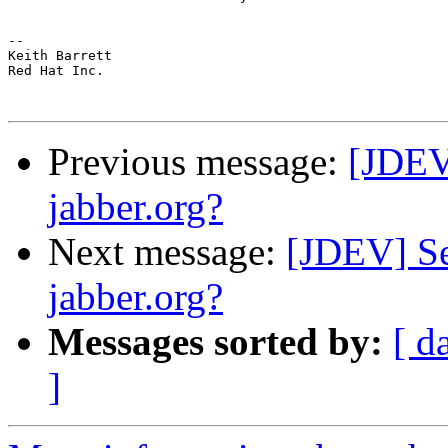
-- 

Keith Barrett

Red Hat Inc.

Previous message:
[JDEV
jabber.org?
Next message:
[JDEV] Se
jabber.org?
Messages sorted by:
[ d
]