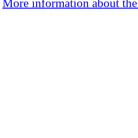
More information about the 