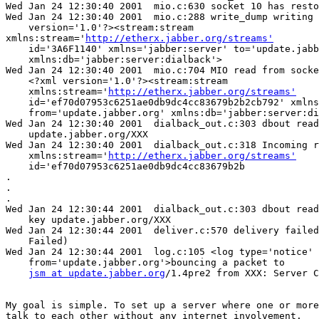
Wed Jan 24 12:30:40 2001  mio.c:630 socket 10 has resto
Wed Jan 24 12:30:40 2001  mio.c:288 write_dump writing 
    version='1.0'?><stream:stream

xmlns:stream='
http://etherx.jabber.org/streams'
    id='3A6F1140' xmlns='jabber:server' to='update.jabb
    xmlns:db='jabber:server:dialback'>

Wed Jan 24 12:30:40 2001  mio.c:704 MIO read from socke
    <?xml version='1.0'?><stream:stream

    xmlns:stream='
http://etherx.jabber.org/streams'
    id='ef70d07953c6251ae0db9dc4cc83679b2b2cb792' xmlns
    from='update.jabber.org' xmlns:db='jabber:server:di
Wed Jan 24 12:30:40 2001  dialback_out.c:303 dbout read
    update.jabber.org/XXX

Wed Jan 24 12:30:40 2001  dialback_out.c:318 Incoming r
    xmlns:stream='
http://etherx.jabber.org/streams'
    id='ef70d07953c6251ae0db9dc4cc83679b2b

.

.

.

Wed Jan 24 12:30:44 2001  dialback_out.c:303 dbout read
    key update.jabber.org/XXX

Wed Jan 24 12:30:44 2001  deliver.c:570 delivery failed
    Failed)

Wed Jan 24 12:30:44 2001  log.c:105 <log type='notice'

    from='update.jabber.org'>bouncing a packet to

jsm at update.jabber.org
/1.4pre2 from XXX: Server C
My goal is simple. To set up a server where one or more
talk to each other without any internet involvement.
