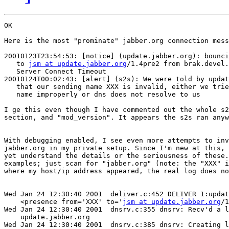
OK

Here is the most "prominate" jabber.org connection mess
20010123T23:54:53: [notice] (update.jabber.org): bounci
   to 
jsm at update.jabber.org
/1.4pre2 from brak.devel.
   Server Connect Timeout

20010124T00:02:43: [alert] (s2s): We were told by updat
   that our sending name XXX is invalid, either we trie
   name improperly or dns does not resolve to us

I ge this even though I have commented out the whole s2
section, and "mod_version". It appears the s2s ran anyw
With debugging enabled, I see even more attempts to inv
jabber.org in my private setup. Since I'm new at this, 
yet understand the details or the seriousness of these.
examples; just scan for "jabber.org" (note: the "XXX" i
where my host/ip address appeared, the real log does no
Wed Jan 24 12:30:40 2001  deliver.c:452 DELIVER 1:updat
    <presence from='XXX' to='
jsm at update.jabber.org
/1
Wed Jan 24 12:30:40 2001  dnsrv.c:355 dnsrv: Recv'd a l
    update.jabber.org

Wed Jan 24 12:30:40 2001  dnsrv.c:385 dnsrv: Creating l