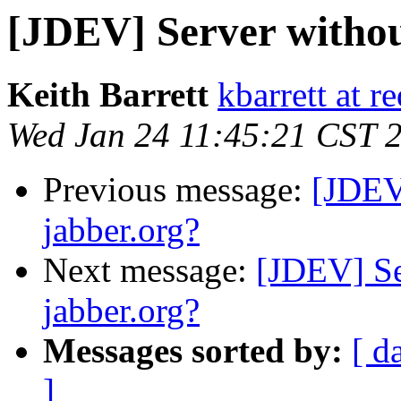
[JDEV] Server withou
Keith Barrett
kbarrett at r
Wed Jan 24 11:45:21 CST 
Previous message:
[JDEV
jabber.org?
Next message:
[JDEV] Se
jabber.org?
Messages sorted by:
[ d
]