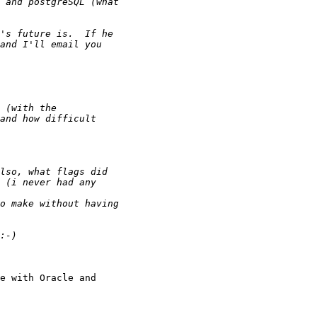
e with Oracle and
