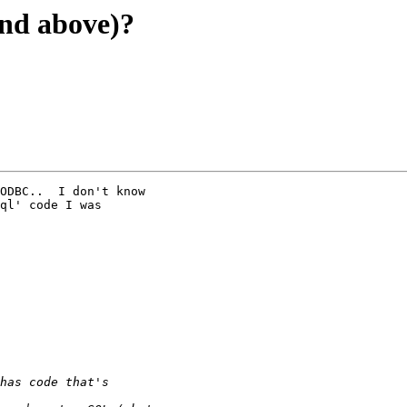
and above)?
ODBC..  I don't know

ql' code I was
