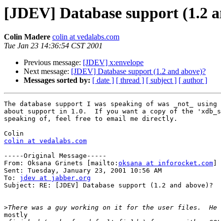
[JDEV] Database support (1.2 
Colin Madere
colin at vedalabs.com
Tue Jan 23 14:36:54 CST 2001
Previous message:
[JDEV] x:envelope
Next message:
[JDEV] Database support (1.2 and above)?
Messages sorted by:
[ date ]
[ thread ]
[ subject ]
[ author ]
The database support I was speaking of was _not_ using 
about support in 1.0.  If you want a copy of the 'xdb_s
speaking of, feel free to email me directly.

colin at vedalabs.com
-----Original Message-----

From: Oksana Grinets [mailto:
oksana at inforocket.com
]

Sent: Tuesday, January 23, 2001 10:56 AM

To: 
jdev at jabber.org
Subject: RE: [JDEV] Database support (1.2 and above)?

>
mostly
