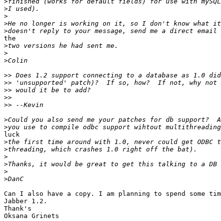
>
>
>
>
>
the

>
>
>
>>
>>
>>
>>
>>
>
>
luck

>
>
>
>
>
>
Can I also have a copy. I am planning to spend some tim
Jabber 1.2.

Thank's

Oksana Grinets 
