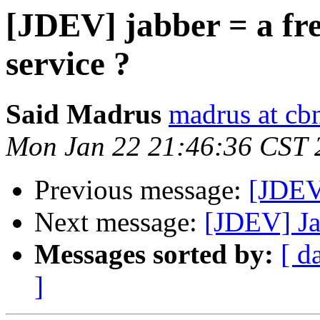
[JDEV] jabber = a fr
service ?
Said Madrus
madrus at cbn
Mon Jan 22 21:46:36 CST 
Previous message:
[JDEV
Next message:
[JDEV] Jab
Messages sorted by:
[ d
]