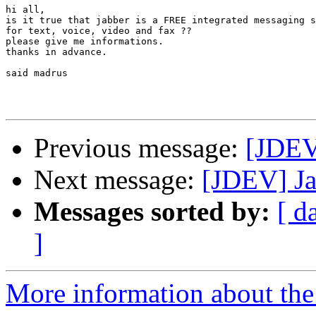
hi all,

is it true that jabber is a FREE integrated messaging s
for text, voice, video and fax ??

please give me informations.

thanks in advance.

said madrus

Previous message:
[JDEV
Next message:
[JDEV] Jab
Messages sorted by:
[ d
]
More information about the 