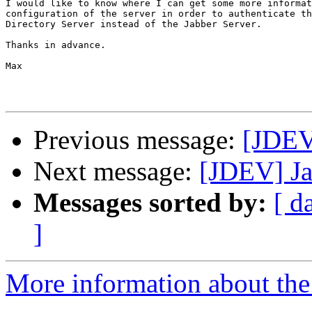
I would like to know where I can get some more informat
configuration of the server in order to authenticate th
Directory Server instead of the Jabber Server.

Thanks in advance.

Max

Previous message:
[JDEV
Next message:
[JDEV] Ja
Messages sorted by:
[ d
]
More information about the 