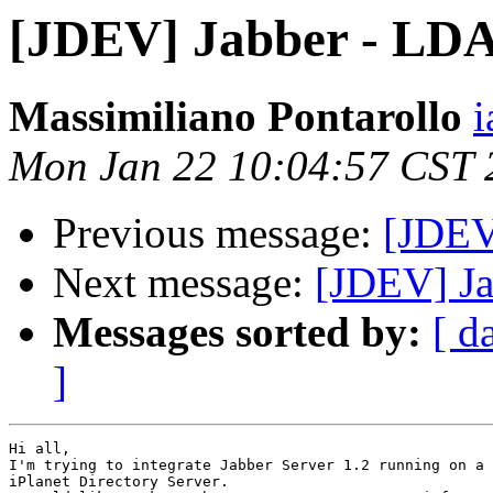
[JDEV] Jabber - LDAP
Massimiliano Pontarollo
i
Mon Jan 22 10:04:57 CST 
Previous message:
[JDEV
Next message:
[JDEV] Ja
Messages sorted by:
[ d
]
Hi all,

I'm trying to integrate Jabber Server 1.2 running on a 
iPlanet Directory Server.
