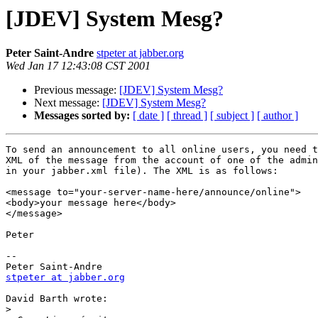
[JDEV] System Mesg?
Peter Saint-Andre
stpeter at jabber.org
Wed Jan 17 12:43:08 CST 2001
Previous message:
[JDEV] System Mesg?
Next message:
[JDEV] System Mesg?
Messages sorted by:
[ date ]
[ thread ]
[ subject ]
[ author ]
To send an announcement to all online users, you need t
XML of the message from the account of one of the admin
in your jabber.xml file). The XML is as follows:

<message to="your-server-name-here/announce/online">

<body>your message here</body>

</message>

Peter

--

stpeter at jabber.org
David Barth wrote:

>