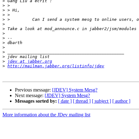
>
>
>
>
>
>
>
>
>
>
>
>
>
>
jdev at jabber.org
>
http://mailman.jabber.org/listinfo/jdev
Previous message:
[JDEV] System Mesg?
Next message:
[JDEV] System Mesg?
Messages sorted by:
[ date ]
[ thread ]
[ subject ]
[ author ]
More information about the JDev mailing list