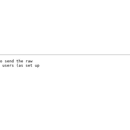
o send the raw

 users (as set up
