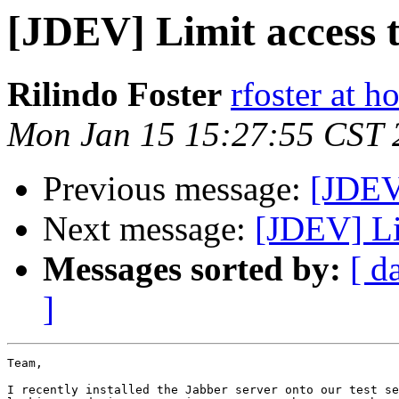
[JDEV] Limit access 
Rilindo Foster
rfoster at h
Mon Jan 15 15:27:55 CST 
Previous message:
[JDEV]
Next message:
[JDEV] Li
Messages sorted by:
[ d
]
Team,

I recently installed the Jabber server onto our test se