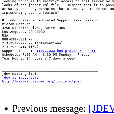
looking to do is to restrict access to that server by m
looks of the jabber.xml file, I suspect that it is poss
actually seen any examples that allows you to do so. Ho
implementing such a feature?

Rilindo Foster - Dedicated Support Task Liaison

Micron HostPro

3250 Wilshire Blvd., Suite 1305

Los Angeles, CA 90010

USA

888-638-5831 x7

213-252-9779 x7 (international)

213-252-5414 (fax)

Support Issues: 
http://www.hostpro.net/support
Schedule: 7:00 AM - 3:30 PM Monday - Friday

Team Hours: 24 hours / 7 days a week 

_______________________________________________

jdev at jabber.org
http://mailman.jabber.org/listinfo/jdev
Previous message:
[JDEV]