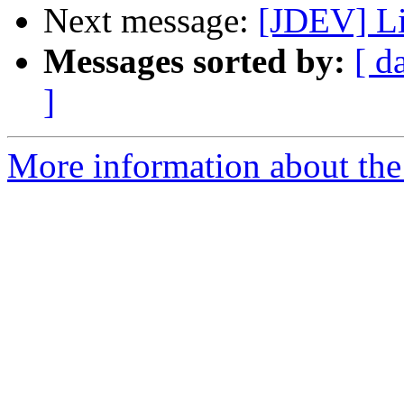
Next message:
[JDEV] Li
Messages sorted by:
[ d
]
More information about the 