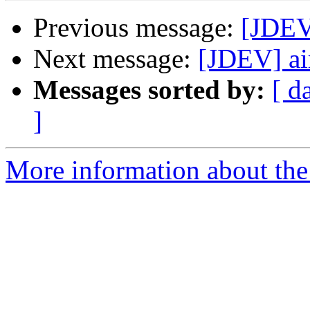
Previous message:
[JDEV
Next message:
[JDEV] ai
Messages sorted by:
[ d
]
More information about the 