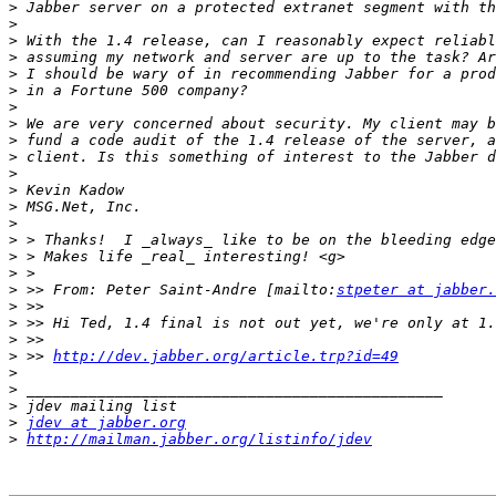
>
>
>
>
>
>
>
>
>
>
>
>
>
>
>
>
>
>
 >> From: Peter Saint-Andre [mailto:
stpeter at jabber.
>
>
>
>
 >> 
http://dev.jabber.org/article.trp?id=49
>
>
>
>
jdev at jabber.org
>
http://mailman.jabber.org/listinfo/jdev