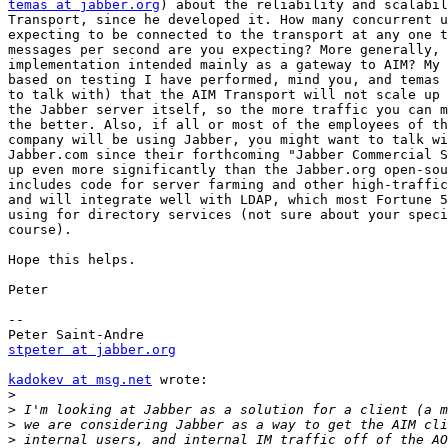
temas at jabber.org
) about the reliability and scalabil
Transport, since he developed it. How many concurrent u
expecting to be connected to the transport at any one t
messages per second are you expecting? More generally, 
implementation intended mainly as a gateway to AIM? My 
based on testing I have performed, mind you, and temas 
to talk with) that the AIM Transport will not scale up 
the Jabber server itself, so the more traffic you can m
the better. Also, if all or most of the employees of th
company will be using Jabber, you might want to talk wi
Jabber.com since their forthcoming "Jabber Commercial S
up even more significantly than the Jabber.org open-sou
includes code for server farming and other high-traffic
and will integrate well with LDAP, which most Fortune 5
using for directory services (not sure about your speci
course).

Hope this helps.

Peter

--

stpeter at jabber.org
kadokev at msg.net
 wrote:

>
>
>
>