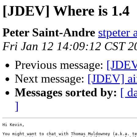
[JDEV] Where is 1.4
Peter Saint-Andre
stpeter 
Fri Jan 12 14:09:12 CST 2
Previous message:
[JDEV
Next message:
[JDEV] ai
Messages sorted by:
[ d
]
Hi Kevin,
