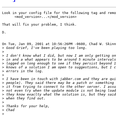
Look in your config file for the following tag and remo
      <mod_version>...</mod_version>

That will fix your problem, I think.

D.

On Tue, Jan 09, 2001 at 10:56:26PM -0600, Chad W. Skinn
>
>
>
>
>
>
>
>
>
>
>
>
>
>
>
>
>
>