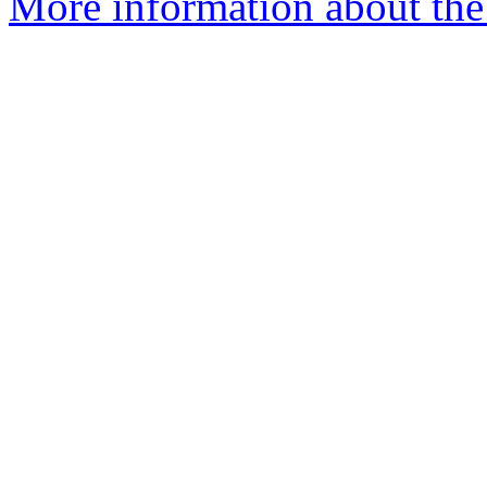
More information about the 