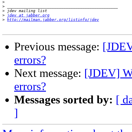
>
>
>
>
jdev at jabber.org
>
http://mailman.jabber.org/listinfo/jdev
Previous message:
[JDEV
errors?
Next message:
[JDEV] Wi
errors?
Messages sorted by:
[ d
]