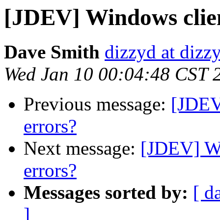
[JDEV] Windows clien
Dave Smith
dizzyd at dizz
Wed Jan 10 00:04:48 CST 
Previous message:
[JDEV
errors?
Next message:
[JDEV] Wi
errors?
Messages sorted by:
[ d
]