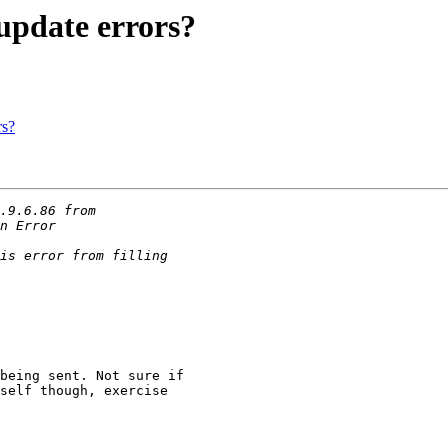
update errors?
rs?
being sent. Not sure if 

self though, exercise 
