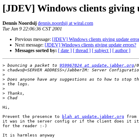
[JDEV] Windows clients giving 
Dennis Noordsij
dennis.noordsij at wiral.com
Tue Jan 9 22:06:36 CST 2001
Previous message:
[JDEV] Windows clients giving update erro
Next message:
[JDEV] Windows clients giving update errors?
Messages sorted by:
[ date ]
[ thread ]
[ subject ]
[ author ]
>
 bouncing a packet to 
959967024 at update.jabber.org
>
>
>
>
>
>
>
Hi,

Prevent the presence to 
blah at update.jabber.org
 from 
it was in the server config or if the client does it it
for the reader :-)

It is harmless anyway
