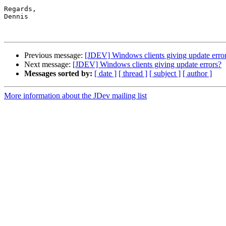
Regards,

Dennis

Previous message:
[JDEV] Windows clients giving update erro
Next message:
[JDEV] Windows clients giving update errors?
Messages sorted by:
[ date ]
[ thread ]
[ subject ]
[ author ]
More information about the JDev mailing list