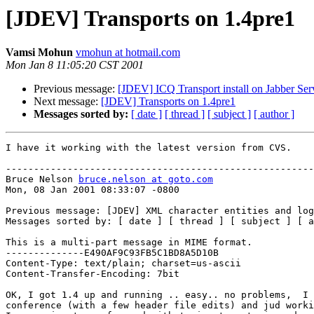
[JDEV] Transports on 1.4pre1
Vamsi Mohun
vmohun at hotmail.com
Mon Jan 8 11:05:20 CST 2001
Previous message:
[JDEV] ICQ Transport install on Jabber Ser
Next message:
[JDEV] Transports on 1.4pre1
Messages sorted by:
[ date ]
[ thread ]
[ subject ]
[ author ]
I have it working with the latest version from CVS.

-------------------------------------------------------
Bruce Nelson 
bruce.nelson at goto.com
Mon, 08 Jan 2001 08:33:07 -0800

Previous message: [JDEV] XML character entities and log
Messages sorted by: [ date ] [ thread ] [ subject ] [ a
This is a multi-part message in MIME format.

--------------E490AF9C93FB5C1BD8A5D10B

Content-Type: text/plain; charset=us-ascii

Content-Transfer-Encoding: 7bit

OK, I got 1.4 up and running .. easy.. no problems,  I 
conference (with a few header file edits) and jud worki