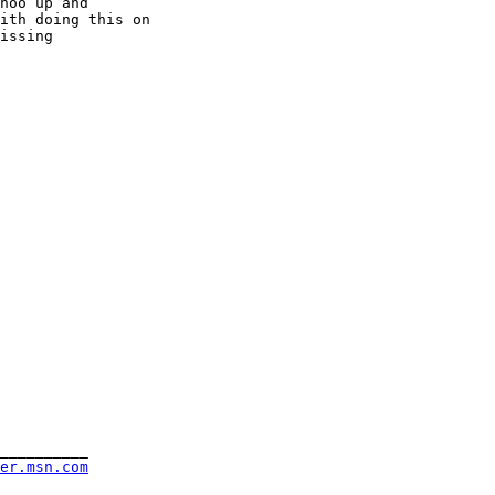
hoo up and

ith doing this on

issing

__________

rer.msn.com