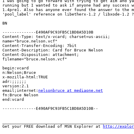
I was going to go forward with trying to get aim and ya
running but I wanted to ask if anyone had any success w
1.4pre1. Also has anyone ever found the answer to the m
'pool_label' reference on libetherx-1.2 / libxode-1.2 ?

BN

--------------E490AF9C93FB5C1BD8A5D10B

Content-Type: text/x-vcard; charset=us-ascii;

name="bruce.nelson.vcf"

Content-Transfer-Encoding: 7bit

Content-Description: Card for Bruce Nelson

Content-Disposition: attachment;

filename="bruce.nelson.vcf"

begin:vcard

n:Nelson;Bruce

x-mozilla-html:TRUE

adr:;;;;;;

version:2.1

email;internet:
nelsonbruce at mediaone.net
fn:Bruce Nelson

end:vcard

--------------E490AF9C93FB5C1BD8A5D10B--

_______________________________________________________
Get your FREE download of MSN Explorer at 
http://explo