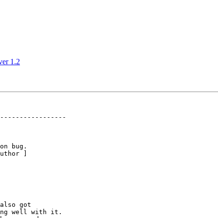
ver 1.2
-----------------

on bug.

uthor ]

also got

ng well with it.
